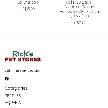
Lg Charcoal
Rolls/20 Bags -
Assorted Colours
C$13.99
Rainbow - 29.5 x 23 cm
(11.6 x 9 in)
C$7.99
Call us at 1-613-735-3167
Categories
REPTILES
AQUARIA