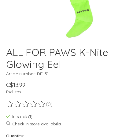
ALL FOR PAWS K-Nite
Glowing Eel
Article number: DE1151
C$13.99
Excl. tax
(0)
The rating of this product is
0
out of 5
In stock (1)
Check in store availability
Quantity: