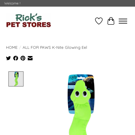
Welcome !
Wishlist
Cart
HOME
/
ALL FOR PAWS K-Nite Glowing Eel
Product image slideshow Items