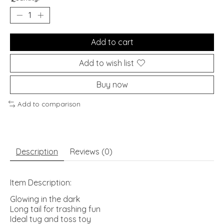
Add to cart
Add to wish list
Buy now
Add to comparison
Description
Reviews (0)
Item Description:
Glowing in the dark
Long tail for trashing fun
Ideal tug and toss toy