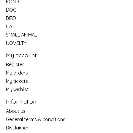
POND
DOG
BIRD
CAT
SMALL ANIMAL
NOVELTY
My account
Register
My orders
My tickets
My wishlist
Information
About us
General terms & conditions
Disclaimer