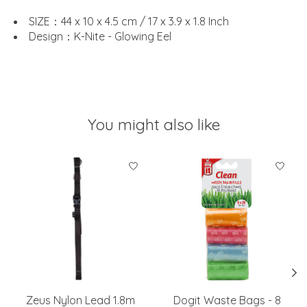
SIZE：44 x 10 x 4.5 cm / 17 x 3.9 x 1.8 Inch
Design：K-Nite - Glowing Eel
You might also like
Product carousel items
Zeus Nylon Lead 1.8m
Dogit Waste Bags - 8