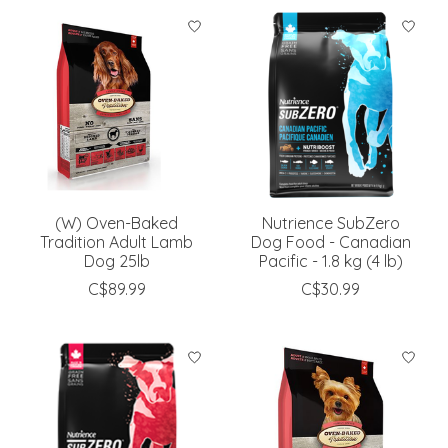
(W) Oven-Baked
Nutrience SubZero
Tradition Adult Lamb
Dog Food - Canadian
Dog 25lb
Pacific - 1.8 kg (4 lb)
C$89.99
C$30.99