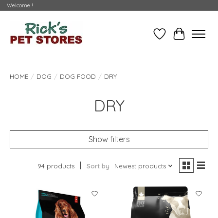
Welcome !
Wishlist
Cart
HOME
/
DOG
/
DOG FOOD
/
DRY
DRY
Show filters
94 products
Sort by
Newest products