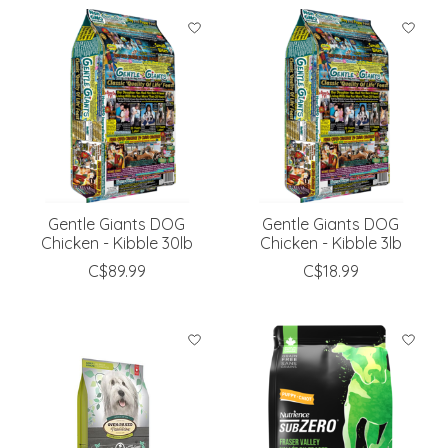
Gentle Giants DOG
Gentle Giants DOG
Chicken - Kibble 30lb
Chicken - Kibble 3lb
C$89.99
C$18.99