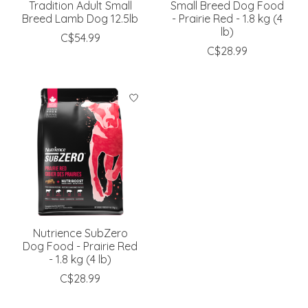
Tradition Adult Small
Small Breed Dog Food
Breed Lamb Dog 12.5lb
- Prairie Red - 1.8 kg (4
lb)
C$54.99
C$28.99
Nutrience SubZero
Dog Food - Prairie Red
- 1.8 kg (4 lb)
C$28.99