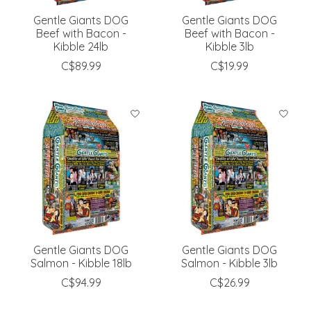
Gentle Giants DOG
Gentle Giants DOG
Beef with Bacon -
Beef with Bacon -
Kibble 24lb
Kibble 3lb
C$89.99
C$19.99
Gentle Giants DOG
Gentle Giants DOG
Salmon - Kibble 18lb
Salmon - Kibble 3lb
C$94.99
C$26.99