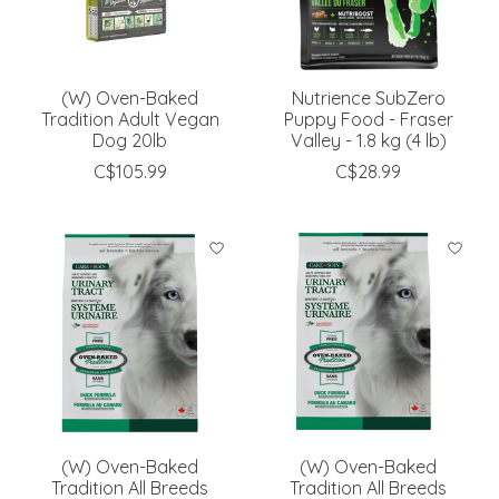
(W) Oven-Baked
Nutrience SubZero
Tradition Adult Vegan
Puppy Food - Fraser
Dog 20lb
Valley - 1.8 kg (4 lb)
C$105.99
C$28.99
(W) Oven-Baked
(W) Oven-Baked
Tradition All Breeds
Tradition All Breeds