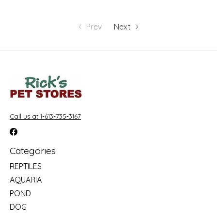
Prev
Next
Call us at 1-613-735-3167
Categories
REPTILES
AQUARIA
POND
DOG