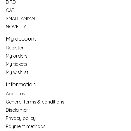
BIRD
CAT
SMALL ANIMAL
NOVELTY
My account
Register
My orders
My tickets
My wishlist
Information
About us
General terms & conditions
Disclaimer
Privacy policy
Payment methods