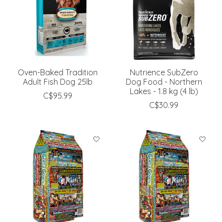
Oven-Baked Tradition
Nutrience SubZero
Adult Fish Dog 25lb
Dog Food - Northern
Lakes - 1.8 kg (4 lb)
C$95.99
C$30.99