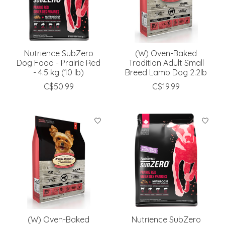
Nutrience SubZero
(W) Oven-Baked
Dog Food - Prairie Red
Tradition Adult Small
- 4.5 kg (10 lb)
Breed Lamb Dog 2.2lb
C$50.99
C$19.99
(W) Oven-Baked
Nutrience SubZero