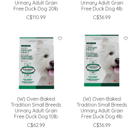
Urinary Adult Grain
Urinary Adult Grain
Free Duck Dog 20lb
Free Duck Dog 4lb
C$110.99
C$36.99
(W) Oven-Baked
(W) Oven-Baked
Tradition Small Breeds
Tradition Small Breeds
Urinary Adult Grain
Urinary Adult Grain
Free Duck Dog 10lb
Free Duck Dog 4lb
C$62.99
C$36.99