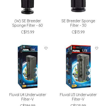
(W) SE Breeder
SE Breeder Sponge
Sponge Filter - 60
Filter - 30
C$15.99
C$13.99
Fluval U4 Underwater
Fluval U3 Underwater
Filter-V
Filter-V
C$186.99
C$125.99