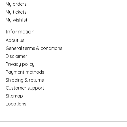
My orders
My tickets
My wishlist
Information
About us
General terms & conditions
Disclaimer
Privacy policy
Payment methods
Shipping & returns
Customer support
Sitemap
Locations