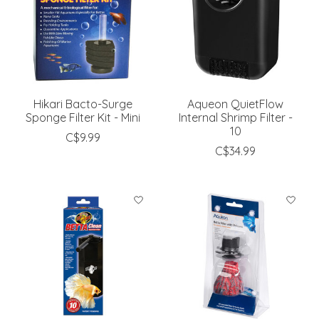
Hikari Bacto-Surge
Aqueon QuietFlow
Sponge Filter Kit - Mini
Internal Shrimp Filter -
10
C$9.99
C$34.99