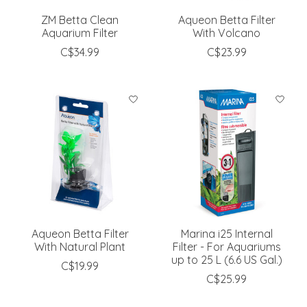
ZM Betta Clean
Aqueon Betta Filter
Aquarium Filter
With Volcano
C$34.99
C$23.99
Aqueon Betta Filter
Marina i25 Internal
With Natural Plant
Filter - For Aquariums
up to 25 L (6.6 US Gal.)
C$19.99
C$25.99