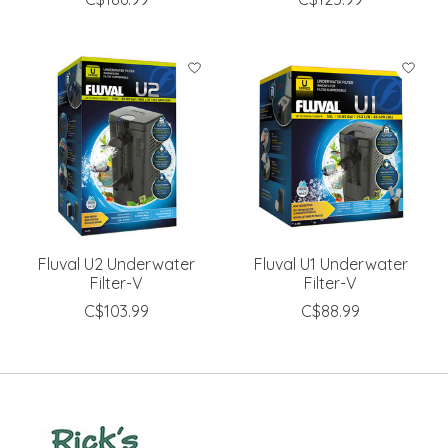
Fluval U2 Underwater
Fluval U1 Underwater
Filter-V
Filter-V
C$103.99
C$88.99