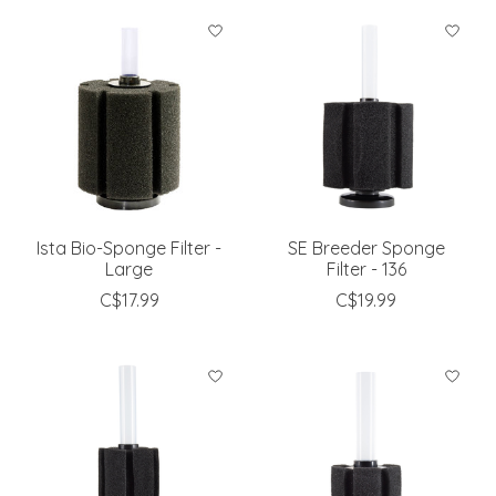
Ista Bio-Sponge Filter -
SE Breeder Sponge
Large
Filter - 136
C$17.99
C$19.99