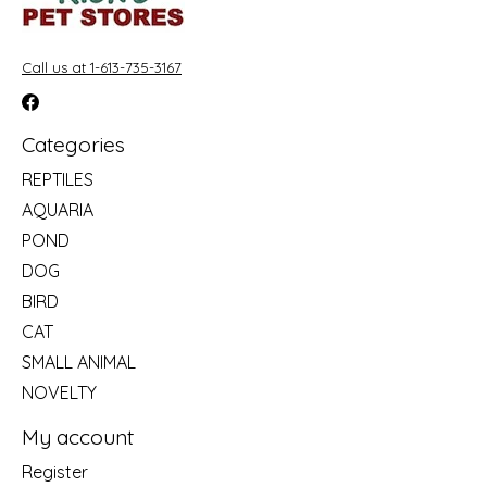
Call us at 1-613-735-3167
Categories
REPTILES
AQUARIA
POND
DOG
BIRD
CAT
SMALL ANIMAL
NOVELTY
My account
Register