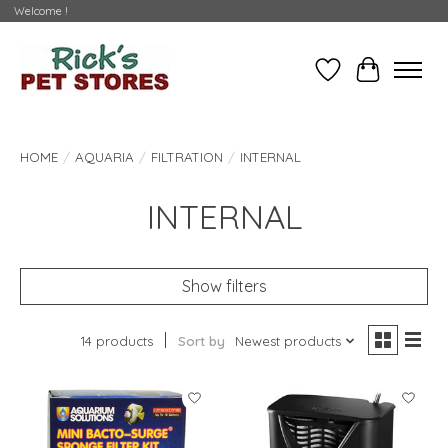
Welcome !
Wishlist
Cart
HOME
/
AQUARIA
/
FILTRATION
/
INTERNAL
INTERNAL
Show filters
14 products
Sort by
Newest products