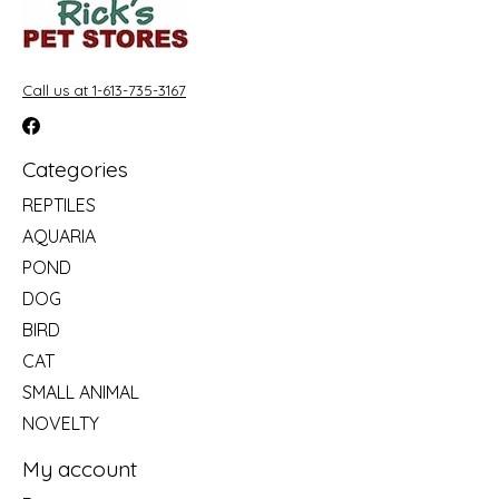
Call us at 1-613-735-3167
Categories
REPTILES
AQUARIA
POND
DOG
BIRD
CAT
SMALL ANIMAL
NOVELTY
My account