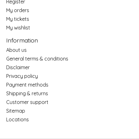
Register
My orders
My tickets
My wishlist
Information
About us
General terms & conditions
Disclaimer
Privacy policy
Payment methods
Shipping & returns
Customer support
Sitemap
Locations