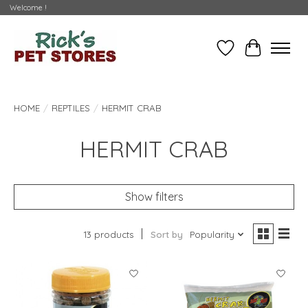
Welcome !
Wishlist
Cart
HOME
/
REPTILES
/
HERMIT CRAB
HERMIT CRAB
Show filters
13 products
Sort by
Popularity