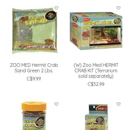
ZOO MED Hermit Crab
(W) Zoo Med HERMIT
Sand Green 2 Lbs.
CRAB KIT (Terrarium
sold separately)
C$9.99
C$32.99