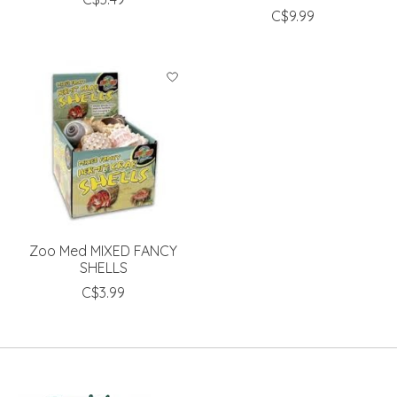
C$9.99
Zoo Med MIXED FANCY
SHELLS
C$3.99