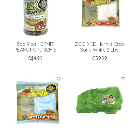
Zoo Med HERMIT
ZOO MED Hermit Crab
PEANUT CRUNCHIE
Sand White 2 Lbs.
C$4.99
C$9.99