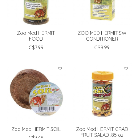
Zoo Med HERMIT
ZOO MED HERMIT SW
FOOD
CONDITIONER
C$7.99
C$8.99
Zoo Med HERMIT SOIL
Zoo Med HERMIT CRAB
FRUIT SALAD .85 oz
C$3.49