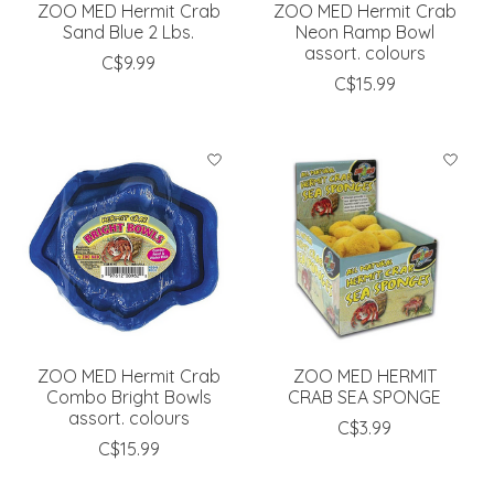
ZOO MED Hermit Crab
ZOO MED Hermit Crab
Sand Blue 2 Lbs.
Neon Ramp Bowl
assort. colours
C$9.99
C$15.99
ZOO MED Hermit Crab
ZOO MED HERMIT
Combo Bright Bowls
CRAB SEA SPONGE
assort. colours
C$3.99
C$15.99