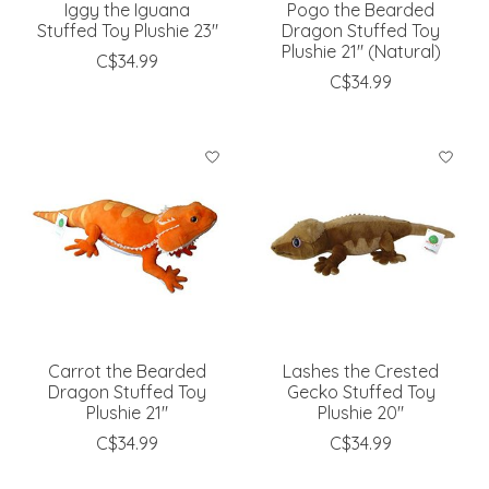
Iggy the Iguana
Pogo the Bearded
Stuffed Toy Plushie 23"
Dragon Stuffed Toy
Plushie 21" (Natural)
C$34.99
C$34.99
Carrot the Bearded
Lashes the Crested
Dragon Stuffed Toy
Gecko Stuffed Toy
Plushie 21"
Plushie 20"
C$34.99
C$34.99