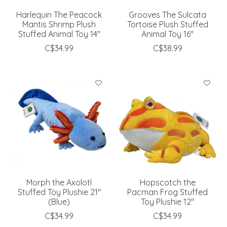
Harlequin The Peacock
Grooves The Sulcata
Mantis Shrimp Plush
Tortoise Plush Stuffed
Stuffed Animal Toy 14"
Animal Toy 16"
C$34.99
C$38.99
Morph the Axolotl
Hopscotch the
Stuffed Toy Plushie 21"
Pacman Frog Stuffed
(Blue)
Toy Plushie 12"
C$34.99
C$34.99