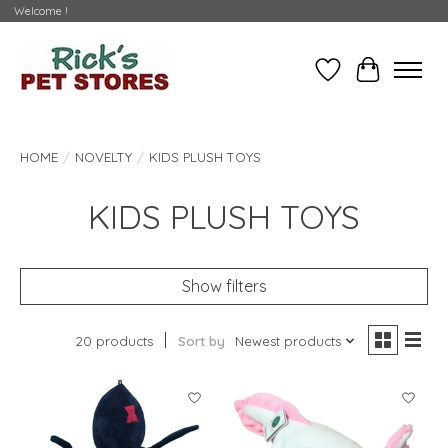
Welcome !
Wishlist
Cart
HOME
/
NOVELTY
/
KIDS PLUSH TOYS
KIDS PLUSH TOYS
Show filters
20 products
Sort by
Newest products