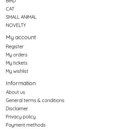
BIRD
CAT
SMALL ANIMAL
NOVELTY
My account
Register
My orders
My tickets
My wishlist
Information
About us
General terms & conditions
Disclaimer
Privacy policy
Payment methods