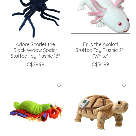
Adore Scarlet the
Frills the Axolotl
Black Widow Spider
Stuffed Toy Plushie 21"
Stuffed Toy Plushie 13"
(White)
C$29.99
C$34.99