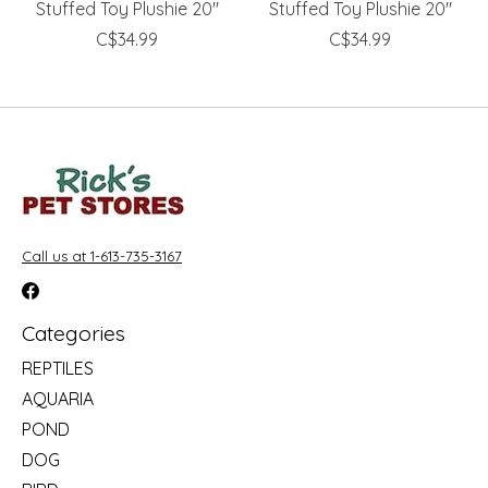
Stuffed Toy Plushie 20"
Stuffed Toy Plushie 20"
C$34.99
C$34.99
Call us at 1-613-735-3167
Categories
REPTILES
AQUARIA
POND
DOG