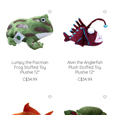
Lumpy the Pacman
Alvin the Anglerfish
Frog Stuffed Toy
Plush Stuffed Toy
Plushie 12"
Plushie 12"
C$34.99
C$34.99