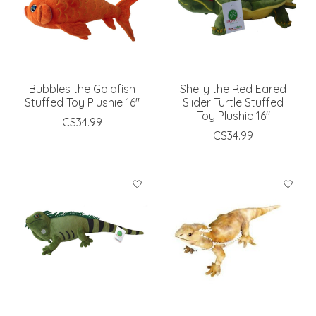
Bubbles the Goldfish
Shelly the Red Eared
Stuffed Toy Plushie 16"
Slider Turtle Stuffed
Toy Plushie 16"
C$34.99
C$34.99