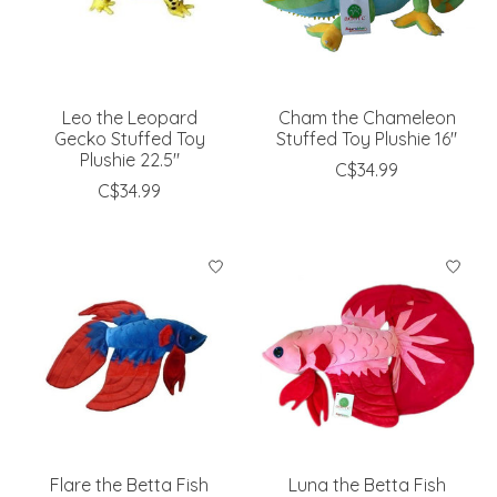
Leo the Leopard
Cham the Chameleon
Gecko Stuffed Toy
Stuffed Toy Plushie 16"
Plushie 22.5"
C$34.99
C$34.99
Flare the Betta Fish
Luna the Betta Fish