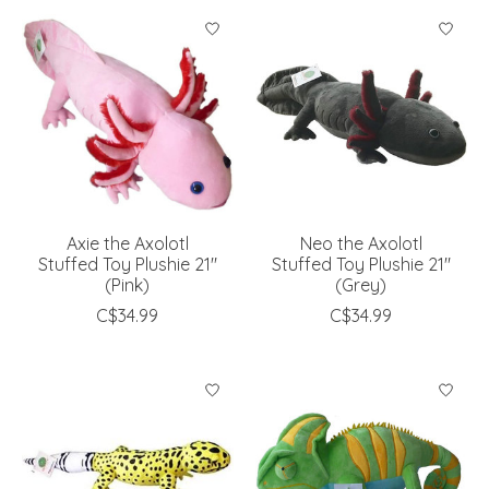
Axie the Axolotl
Neo the Axolotl
Stuffed Toy Plushie 21"
Stuffed Toy Plushie 21"
(Pink)
(Grey)
C$34.99
C$34.99