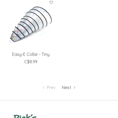
Easy-E Collar - Tiny
C$8.99
Prev
Next