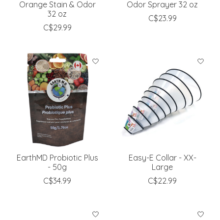
Orange Stain & Odor
Odor Sprayer 32 oz
32 oz
C$23.99
C$29.99
EarthMD Probiotic Plus
Easy-E Collar - XX-
- 50g
Large
C$34.99
C$22.99