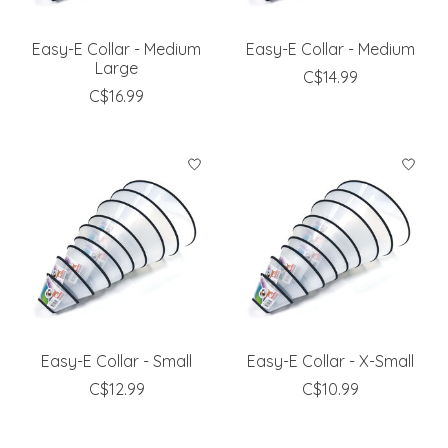
Easy-E Collar - Medium
Easy-E Collar - Medium
Large
C$14.99
C$16.99
Easy-E Collar - Small
Easy-E Collar - X-Small
C$12.99
C$10.99