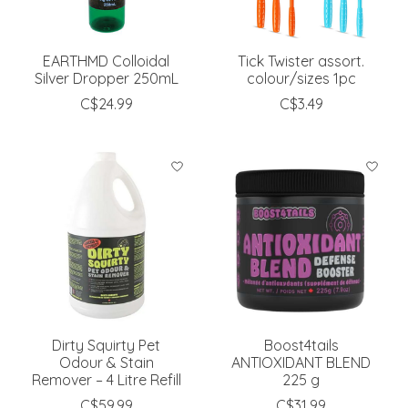
EARTHMD Colloidal
Tick Twister assort.
Silver Dropper 250mL
colour/sizes 1pc
C$24.99
C$3.49
Dirty Squirty Pet
Boost4tails
Odour & Stain
ANTIOXIDANT BLEND
Remover – 4 Litre Refill
225 g
C$59.99
C$31.99