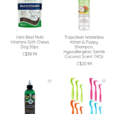
Vets Best Multi
Tropiclean Waterless
Vitamins Soft Chews
Kitten & Puppy
Dog 30pc
Shampoo,
Hypoallergenic Gentle
C$38.99
Coconut Scent 7.4Oz
C$20.99