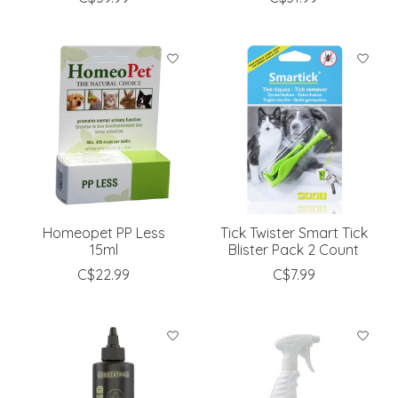
Homeopet PP Less
Tick Twister Smart Tick
15ml
Blister Pack 2 Count
C$22.99
C$7.99