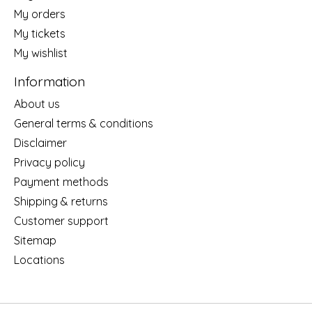
My orders
My tickets
My wishlist
Information
About us
General terms & conditions
Disclaimer
Privacy policy
Payment methods
Shipping & returns
Customer support
Sitemap
Locations