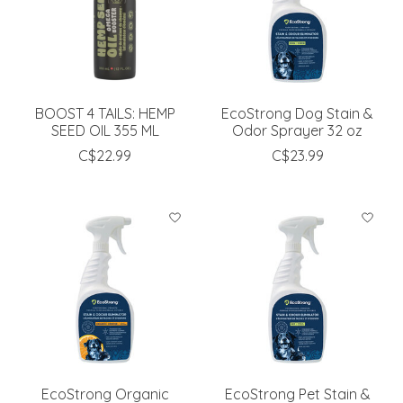
BOOST 4 TAILS: HEMP
EcoStrong Dog Stain &
SEED OIL 355 ML
Odor Sprayer 32 oz
C$22.99
C$23.99
EcoStrong Organic
EcoStrong Pet Stain &