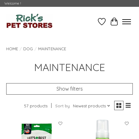
Welcome !
Wishlist
Cart
HOME
/
DOG
/
MAINTENANCE
MAINTENANCE
Show filters
57 products
Sort by
Newest products