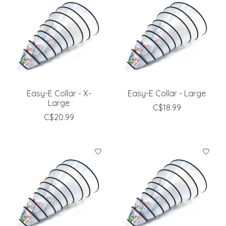
Easy-E Collar - X-
Easy-E Collar - Large
Large
C$18.99
C$20.99