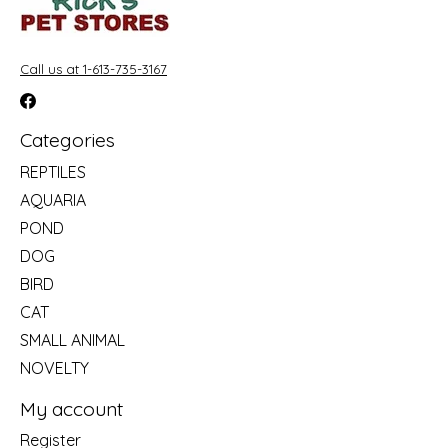
Call us at 1-613-735-3167
Categories
REPTILES
AQUARIA
POND
DOG
BIRD
CAT
SMALL ANIMAL
NOVELTY
My account
Register