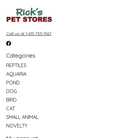
Call us at 1-613-735-3167
Categories
REPTILES
AQUARIA
POND
DOG
BIRD
CAT
SMALL ANIMAL
NOVELTY