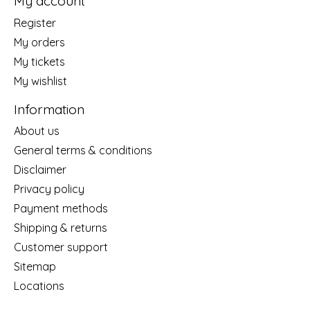
My account
Register
My orders
My tickets
My wishlist
Information
About us
General terms & conditions
Disclaimer
Privacy policy
Payment methods
Shipping & returns
Customer support
Sitemap
Locations