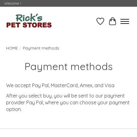
Welcome !
Wishlist
Cart
HOME
/
Payment methods
Payment methods
We accept Pay Pal, MasterCard, Amex, and Visa
After you select buy, you will be sent to our payment
provider Pay Pal, where you can choose your payment
option.