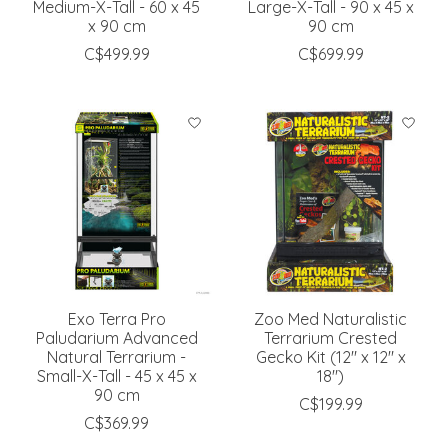
Medium-X-Tall - 60 x 45
Large-X-Tall - 90 x 45 x
x 90 cm
90 cm
C$499.99
C$699.99
Exo Terra Pro
Zoo Med Naturalistic
Paludarium Advanced
Terrarium Crested
Natural Terrarium -
Gecko Kit (12" x 12" x
Small-X-Tall - 45 x 45 x
18")
90 cm
C$199.99
C$369.99