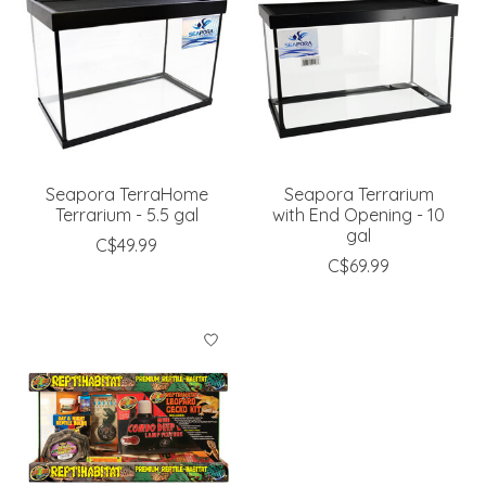
Seapora TerraHome
Seapora Terrarium
Terrarium - 5.5 gal
with End Opening - 10
gal
C$49.99
C$69.99