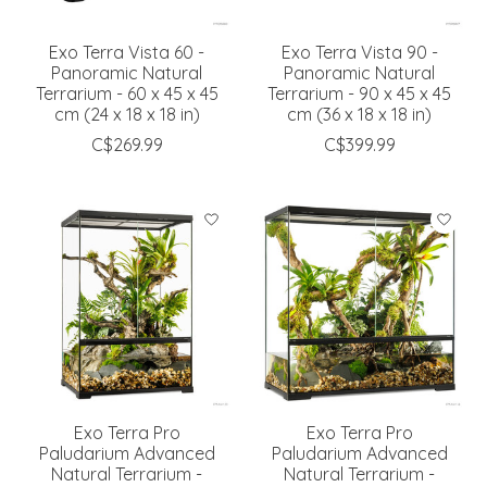
Exo Terra Vista 60 -
Exo Terra Vista 90 -
Panoramic Natural
Panoramic Natural
Terrarium - 60 x 45 x 45
Terrarium - 90 x 45 x 45
cm (24 x 18 x 18 in)
cm (36 x 18 x 18 in)
C$269.99
C$399.99
Exo Terra Pro
Exo Terra Pro
Paludarium Advanced
Paludarium Advanced
Natural Terrarium -
Natural Terrarium -