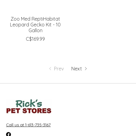
Zoo Med ReptiHabitat
Leopard Gecko Kit - 10
Gallon
C$169.99
Prev
Next
Call us at 1-613-735-3167