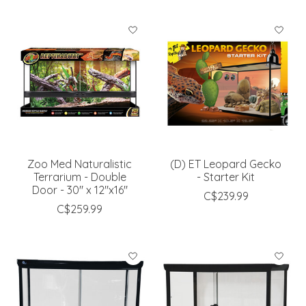
Zoo Med Naturalistic
(D) ET Leopard Gecko
Terrarium - Double
- Starter Kit
Door - 30" x 12"x16''
C$239.99
C$259.99