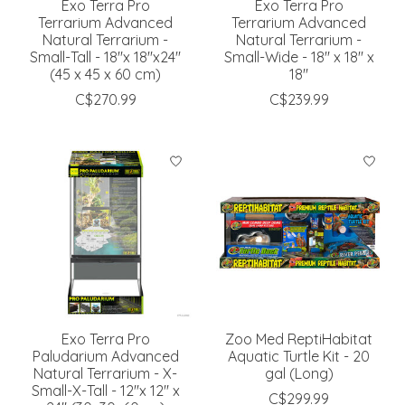
Exo Terra Pro
Exo Terra Pro
Terrarium Advanced
Terrarium Advanced
Natural Terrarium -
Natural Terrarium -
Small-Tall - 18''x 18''x24''
Small-Wide - 18'' x 18'' x
(45 x 45 x 60 cm)
18''
C$270.99
C$239.99
Exo Terra Pro
Zoo Med ReptiHabitat
Paludarium Advanced
Aquatic Turtle Kit - 20
Natural Terrarium - X-
gal (Long)
Small-X-Tall - 12''x 12'' x
C$299.99