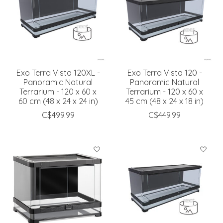
Exo Terra Vista 120XL -
Exo Terra Vista 120 -
Panoramic Natural
Panoramic Natural
Terrarium - 120 x 60 x
Terrarium - 120 x 60 x
60 cm (48 x 24 x 24 in)
45 cm (48 x 24 x 18 in)
C$499.99
C$449.99