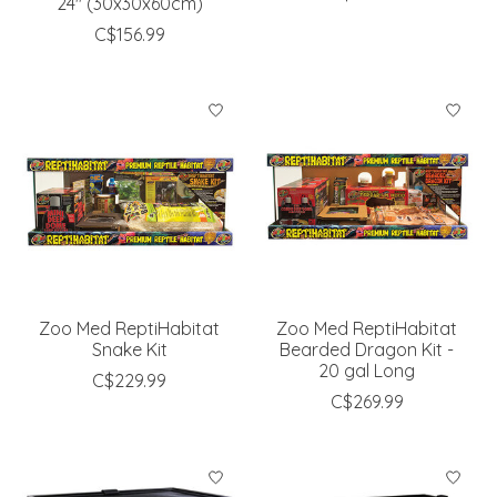
24'' (30x30x60cm)
C$156.99
Zoo Med ReptiHabitat
Zoo Med ReptiHabitat
Snake Kit
Bearded Dragon Kit -
20 gal Long
C$229.99
C$269.99