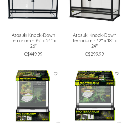
Atasuki Knock-Down
Atasuki Knock-Down
Terrarium - 35" x 24" x
Terrarium - 32" x 18" x
26"
24"
C$449.99
C$299.99