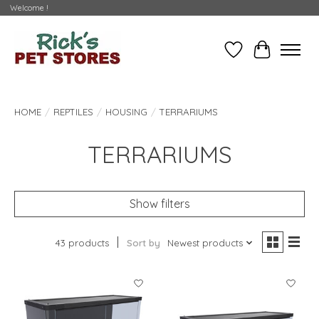
Welcome !
Wishlist
Cart
HOME
/
REPTILES
/
HOUSING
/
TERRARIUMS
TERRARIUMS
Show filters
43 products
Sort by
Newest products