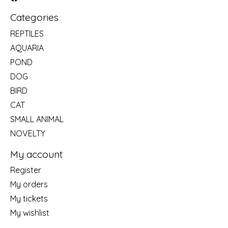
Categories
REPTILES
AQUARIA
POND
DOG
BIRD
CAT
SMALL ANIMAL
NOVELTY
My account
Register
My orders
My tickets
My wishlist