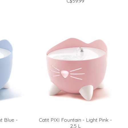
C$59.99
ht Blue -
Catit PIXI Fountain - Light Pink -
2.5 L