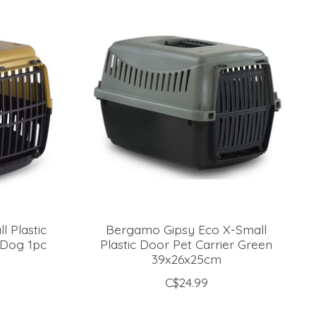
 Plastic
Bergamo Gipsy Eco X-Small
 Dog 1pc
Plastic Door Pet Carrier Green
39x26x25cm
C$24.99