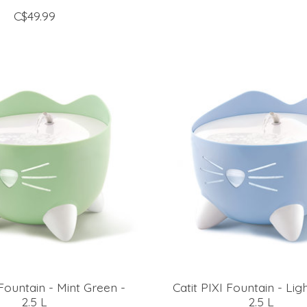
C$49.99
 Fountain - Mint Green -
Catit PIXI Fountain - Lig
2.5 L
2.5 L