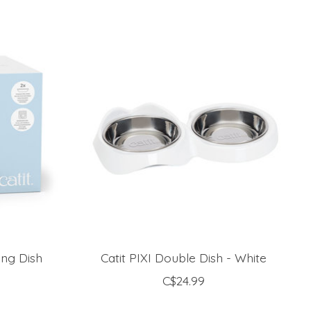
ing Dish
Catit PIXI Double Dish - White
C$24.99