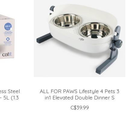
ess Steel
ALL FOR PAWS Lifestyle 4 Pets 3
 5L (1.3
in1 Elevated Double Dinner S
C$39.99