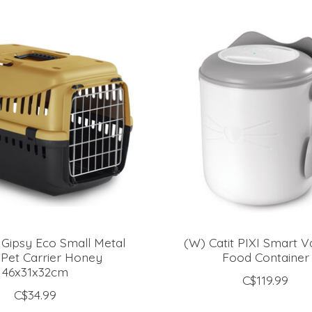
Gipsy Eco Small Metal
(W) Catit PIXI Smart 
Pet Carrier Honey
Food Container
46x31x32cm
C$119.99
C$34.99