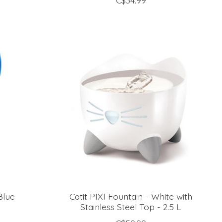
C$34.99
Blue
Catit PIXI Fountain - White with
Stainless Steel Top - 2.5 L