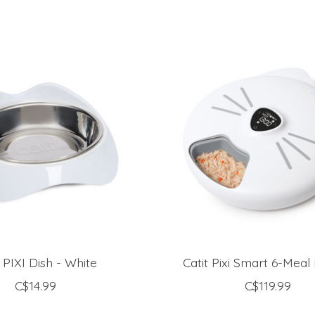
t PIXI Dish - White
Catit Pixi Smart 6-Meal
C$14.99
C$119.99