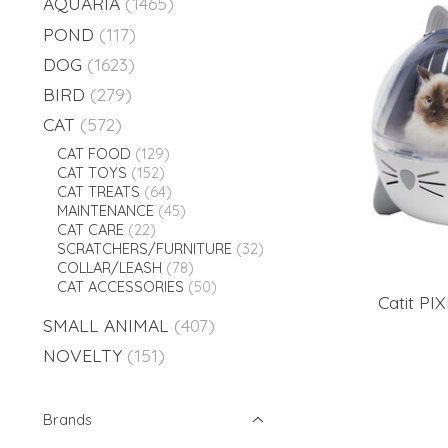
AQUARIA
(1465)
POND
(117)
DOG
(1623)
BIRD
(279)
CAT
(572)
CAT FOOD
(129)
CAT TOYS
(152)
CAT TREATS
(64)
MAINTENANCE
(45)
CAT CARE
(22)
SCRATCHERS/FURNITURE
(32)
COLLAR/LEASH
(78)
CAT ACCESSORIES
(50)
Catit PIX
SMALL ANIMAL
(407)
NOVELTY
(151)
Brands