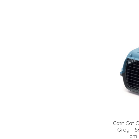
Catit Cat 
Grey - 56
cm (