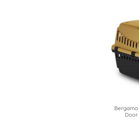
Bergamo 
Door 