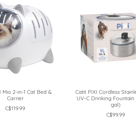
I Mio 2-in-1 Cat Bed &
Catit PIXI Cordless Stainl
Carrier
UV-C Drinking Fountain -
gal)
C$119.99
C$99.99