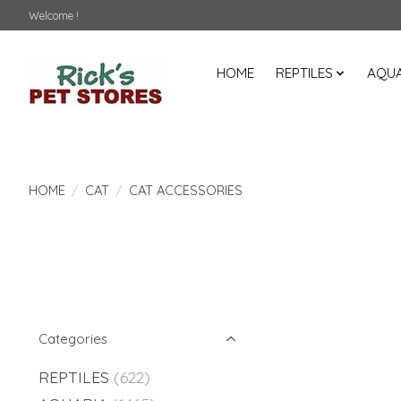
Welcome !
HOME
REPTILES
AQUA
HOME
/
CAT
/
CAT ACCESSORIES
Categories
REPTILES
(622)