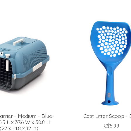
Carrier - Medium - Blue-
Catit Litter Scoop - 
.5 L x 37.6 W x 30.8 H
C$5.99
22 x 14.8 x 12 in)