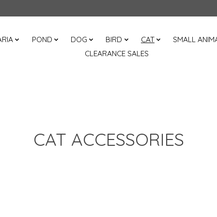
RIA
POND
DOG
BIRD
CAT
SMALL ANIM
CLEARANCE SALES
CAT ACCESSORIES