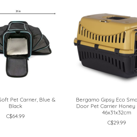
oft Pet Carrier, Blue &
Bergamo Gipsy Eco Small
Black
Door Pet Carrier Honey
46x31x32cm
C$64.99
C$29.99