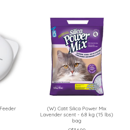
 Feeder
(W) Catit Silica Power Mix
Lavender scent - 6.8 kg (15 lbs)
bag