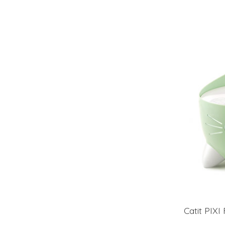
Catit PIXI