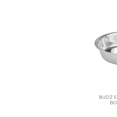
BUD'Z S
BO