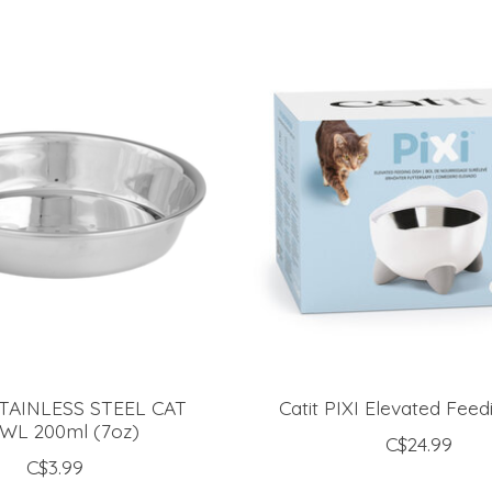
TAINLESS STEEL CAT
Catit PIXI Elevated Feed
WL 200ml (7oz)
C$24.99
C$3.99