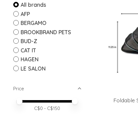
All brands
AFP
BERGAMO
BROOKBRAND PETS
BUD-Z
CAT IT
HAGEN
LE SALON
Price
Foldable S
Price minimum value
Price maximum value
C$
0
- C$
150