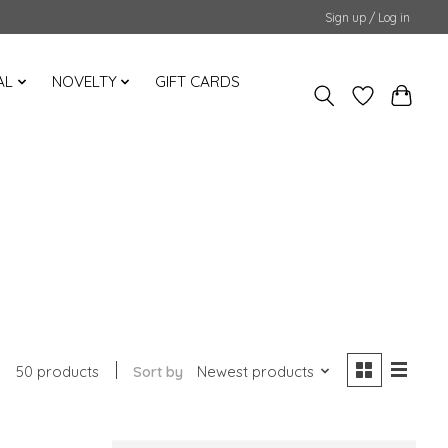
Sign up / Log in
AL
NOVELTY
GIFT CARDS
50 products
Sort by
Newest products