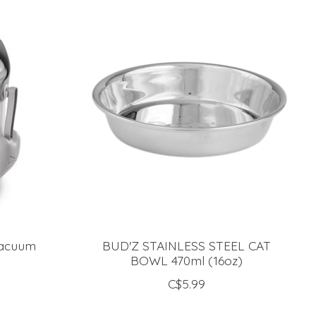
Vacuum
BUD'Z STAINLESS STEEL CAT
BOWL 470ml (16oz)
C$5.99