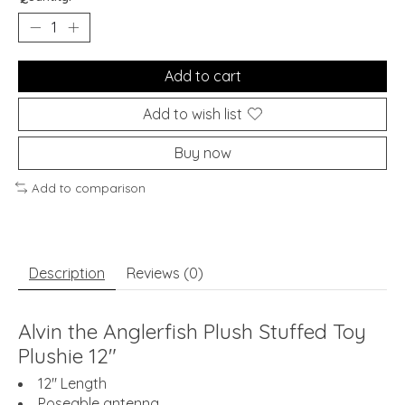
Add to cart
Add to wish list
Buy now
Add to comparison
Description
Reviews (0)
Alvin the Anglerfish Plush Stuffed Toy
Plushie 12"
12" Length
Poseable antenna.