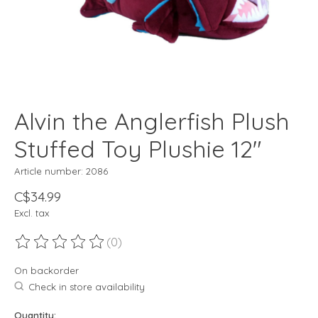
Alvin the Anglerfish Plush
Stuffed Toy Plushie 12"
Article number: 2086
C$34.99
Excl. tax
(0)
The rating of this product is
0
out of 5
On backorder
Check in store availability
Quantity: