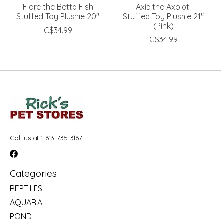
Flare the Betta Fish
Axie the Axolotl
Stuffed Toy Plushie 20"
Stuffed Toy Plushie 21"
(Pink)
C$34.99
C$34.99
Call us at 1-613-735-3167
Categories
REPTILES
AQUARIA
POND