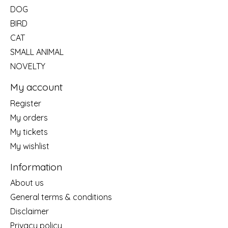
DOG
BIRD
CAT
SMALL ANIMAL
NOVELTY
My account
Register
My orders
My tickets
My wishlist
Information
About us
General terms & conditions
Disclaimer
Privacy policy