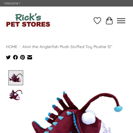
Welcome !
Wishlist
Cart
HOME
/
Alvin the Anglerfish Plush Stuffed Toy Plushie 12"
Product image slideshow Items