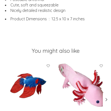
Cute, soft and squeezable
Nicely detailed realistic design
Product Dimensions ‏ : ‎
12.5 x 10 x 7 inches
You might also like
Product carousel items