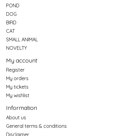
POND
DOG
BIRD
CAT
SMALL ANIMAL
NOVELTY
My account
Register
My orders
My tickets
My wishlist
Information
About us
General terms & conditions
Disclaimer