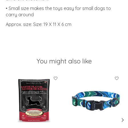
• Small size makes the toys easy for small dogs to
carry around
Approx. size: Size: 19 X 11 X 6 cm
You might also like
Product carousel items