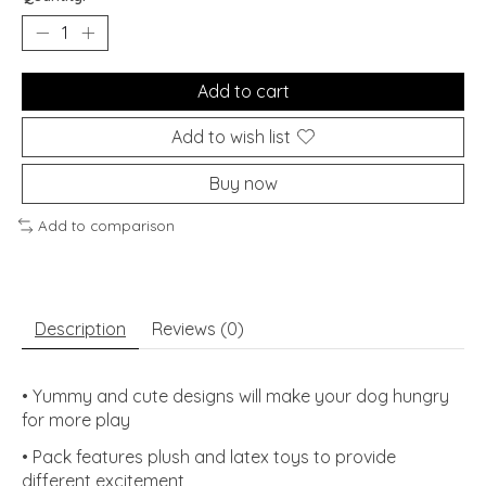
Add to cart
Add to wish list
Buy now
Add to comparison
Description
Reviews (0)
• Yummy and cute designs will make your dog hungry
for more play
• Pack features plush and latex toys to provide
different excitement