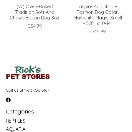
(W) Oven-Baked
Inspire Adjustable
Tradition Soft And
Fashion Dog Collar,
Chewy Bacon Dog 8oz
Malachite Magic, Small
- 5/8" x 10-14"
C$4.99
C$15.99
Call us at 1-613-735-3167
Categories
REPTILES
AQUARIA