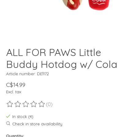
ALL FOR PAWS Little
Buddy Hotdog w/ Cola
Article number: DE1172
C$14.99
Excl. tax
(0)
The rating of this product is
0
out of 5
In stock (4)
Check in store availability
Quantity: