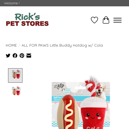
Welcome !
Wishlist
Cart
HOME
/
ALL FOR PAWS Little Buddy Hotdog w/ Cola
Product image slideshow Items