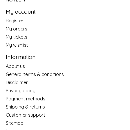
My account
Register
My orders
My tickets
My wishlist
Information
About us
General terms & conditions
Disclaimer
Privacy policy
Payment methods
Shipping & returns
Customer support
Sitemap