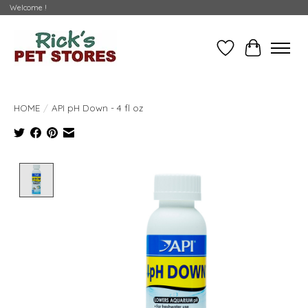
Welcome !
Wishlist
Cart
HOME
/
API pH Down - 4 fl oz
Product image slideshow Items