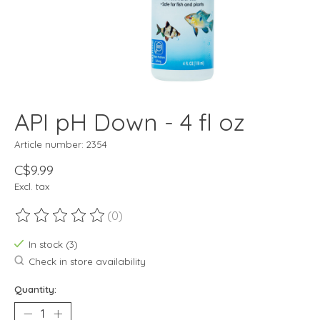
API pH Down - 4 fl oz
Article number: 2354
C$9.99
Excl. tax
(0)
The rating of this product is
0
out of 5
In stock (3)
Check in store availability
Quantity: