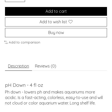
Add to cart
Add to wish list
Buy now
Add to comparison
Description
Reviews (0)
pH Down - 4 fl oz
Ph down - lowers ph and makes aquariums more
acidic. Is a fast-acting, colorless, easy-to-use and will
not cloud or color aquarium water. Long shelf life.