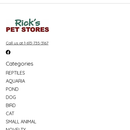
Call us at 1-613-735-3167
Categories
REPTILES
AQUARIA
POND
DOG
BIRD
CAT
SMALL ANIMAL
NOVELTY