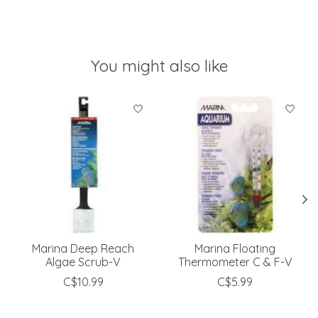
You might also like
Product carousel items
Marina Deep Reach
Marina Floating
Algae Scrub-V
Thermometer C & F-V
C$10.99
C$5.99