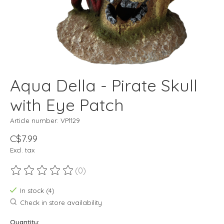
Aqua Della - Pirate Skull
with Eye Patch
Article number: VP1129
C$7.99
Excl. tax
(0)
The rating of this product is
0
out of 5
In stock (4)
Check in store availability
Quantity: