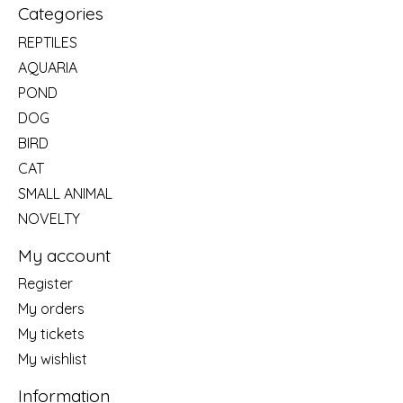
Categories
REPTILES
AQUARIA
POND
DOG
BIRD
CAT
SMALL ANIMAL
NOVELTY
My account
Register
My orders
My tickets
My wishlist
Information