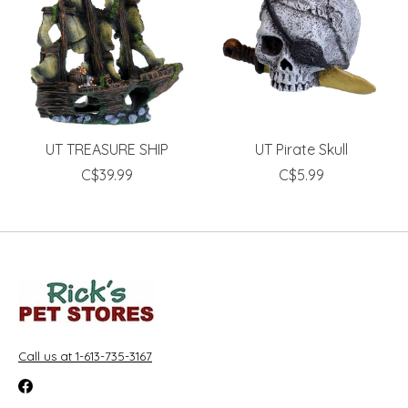
UT TREASURE SHIP
UT Pirate Skull
C$39.99
C$5.99
Call us at 1-613-735-3167