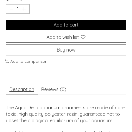
Add to cart
Add to wish list
Buy now
Add to comparison
Description
Reviews (0)
The Aqua Della aquarium ornaments are made of non-
toxic, high quality polyester-resin, guaranteed not to
upset the biological equilibrium of your aquarium.