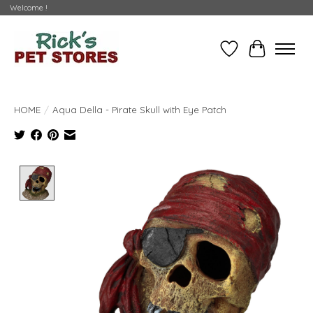
Welcome !
Wishlist
Cart
HOME
/
Aqua Della - Pirate Skull with Eye Patch
Product image slideshow Items