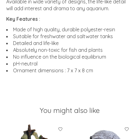
Available in wide variety of designs, the life-like detail
will add interest and drama to any aquarium.
Key Features
:
Made of high quality, durable polyester-resin
Suitable for freshwater and saltwater tanks
Detailed and life-like
Absolutely non-toxic for fish and plants
No influence on the biological equilibrium
pH-neutral
Ornament dimensions : 7 x 7 x 8 cm
You might also like
Product carousel items