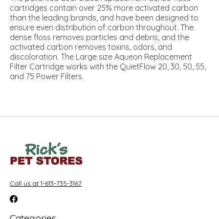
cartridges contain over 25% more activated carbon
than the leading brands, and have been designed to
ensure even distribution of carbon throughout. The
dense floss removes particles and debris, and the
activated carbon removes toxins, odors, and
discoloration. The Large size Aqueon Replacement
Filter Cartridge works with the QuietFlow 20, 30, 50, 55,
and 75 Power Filters.
Call us at 1-613-735-3167
Categories