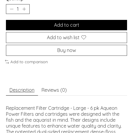
Add to cart
Add to wish list
Buy now
Add to comparison
Description
Reviews (0)
Replacement Filter Cartridge - Large - 6 pk Aqueon
Power Filters and cartridges were designed with the
fish and the aquarist in mind. Their designs include
unique features to enhance water quality and clarity.
The patented dual-sided replacement dense-floss