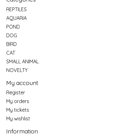
REPTILES
AQUARIA
POND
DOG
BIRD
CAT
SMALL ANIMAL
NOVELTY
My account
Register
My orders
My tickets
My wishlist
Information