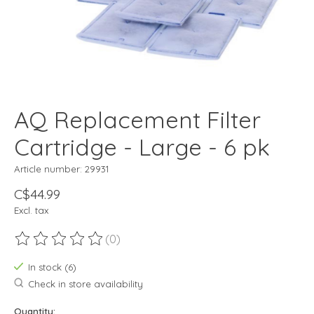
AQ Replacement Filter
Cartridge - Large - 6 pk
Article number: 29931
C$44.99
Excl. tax
(0)
The rating of this product is
0
out of 5
In stock (6)
Check in store availability
Quantity: