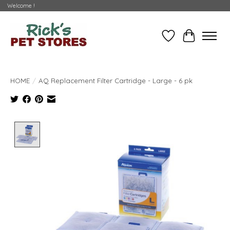
Welcome !
Wishlist
Cart
HOME
/
AQ Replacement Filter Cartridge - Large - 6 pk
Product image slideshow Items