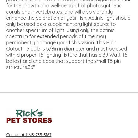
for the growth and well-being of all photosynthetic
corals and invertebrates, and will also vibrantly
enhance the coloration of your fish. Actinic light should
only be used as a supplementary light source to
another spectrum of light. Using only the actinic
spectrum for extended periods of time may
permanently damage your fish's vision. This High
Output T5 bulb is 5/8in in diameter and must be used
with a proper T5 lighting fixture that has a 39 Watt T5
ballast and end caps that support the small T5 pin
structure.36"
Call us at 1-613-735-3167