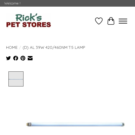
Welcome !
Wishlist
Cart
HOME
/
(D) AL 39W 420/460NM T5 LAMP
Product image slideshow Items