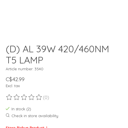
(D) AL 39W 420/460NM
T5 LAMP
Article number: 3540
C$42.99
Excl. tax
(0)
The rating of this product is
0
out of 5
In stock (2)
Check in store availability
Store Pickup Product:
*