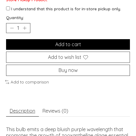
I understand that this product is for in-store pickup only.
Quantity:
Add to cart
Add to wish list
Buy now
Add to comparison
Description
Reviews (0)
This bulb emits a deep bluish purple wavelength that
promotes the growth of zooxanthellae algae essential