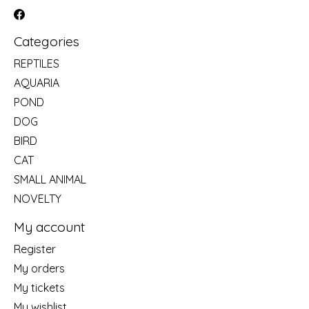
Categories
REPTILES
AQUARIA
POND
DOG
BIRD
CAT
SMALL ANIMAL
NOVELTY
My account
Register
My orders
My tickets
My wishlist