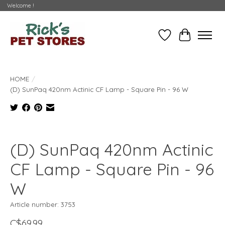
Welcome !
Wishlist
Cart
HOME
/
(D) SunPaq 420nm Actinic CF Lamp - Square Pin - 96 W
Product image slideshow Items
(D) SunPaq 420nm Actinic
CF Lamp - Square Pin - 96
W
Article number: 3753
C$69.99