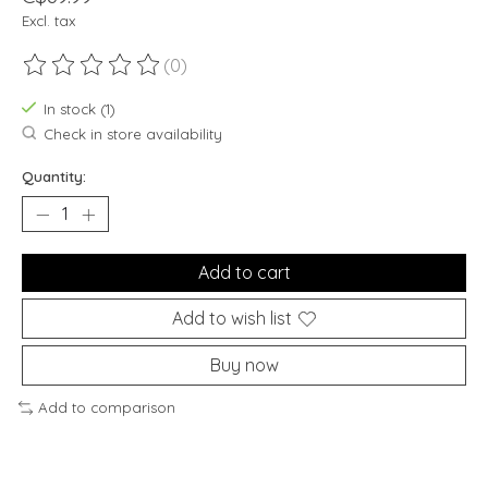
Excl. tax
(0)
The rating of this product is
0
out of 5
In stock (1)
Check in store availability
Quantity:
Add to cart
Add to wish list
Buy now
Add to comparison