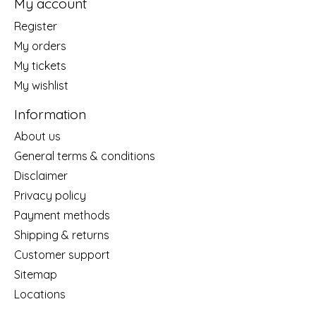
My account
Register
My orders
My tickets
My wishlist
Information
About us
General terms & conditions
Disclaimer
Privacy policy
Payment methods
Shipping & returns
Customer support
Sitemap
Locations