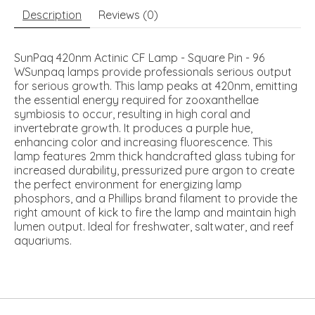
Description
Reviews (0)
SunPaq 420nm Actinic CF Lamp - Square Pin - 96
WSunpaq lamps provide professionals serious output
for serious growth. This lamp peaks at 420nm, emitting
the essential energy required for zooxanthellae
symbiosis to occur, resulting in high coral and
invertebrate growth. It produces a purple hue,
enhancing color and increasing fluorescence. This
lamp features 2mm thick handcrafted glass tubing for
increased durability, pressurized pure argon to create
the perfect environment for energizing lamp
phosphors, and a Phillips brand filament to provide the
right amount of kick to fire the lamp and maintain high
lumen output. Ideal for freshwater, saltwater, and reef
aquariums.