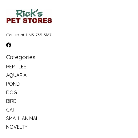
Call us at 1-613-735-3167
Categories
REPTILES
AQUARIA
POND
DOG
BIRD
CAT
SMALL ANIMAL
NOVELTY