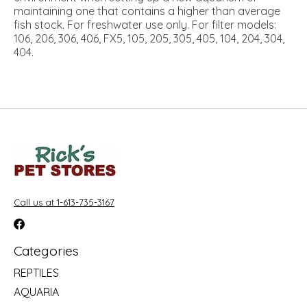
maintaining one that contains a higher than average
fish stock. For freshwater use only. For filter models:
106, 206, 306, 406, FX5, 105, 205, 305, 405, 104, 204, 304,
404.
Call us at 1-613-735-3167
Categories
REPTILES
AQUARIA