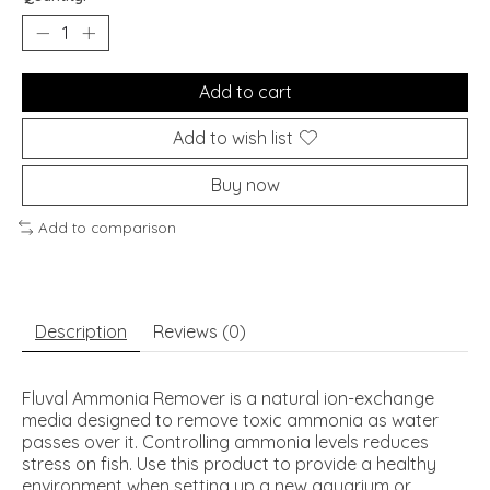
Add to cart
Add to wish list
Buy now
Add to comparison
Description
Reviews (0)
Fluval Ammonia Remover is a natural ion-exchange
media designed to remove toxic ammonia as water
passes over it. Controlling ammonia levels reduces
stress on fish. Use this product to provide a healthy
environment when setting up a new aquarium or