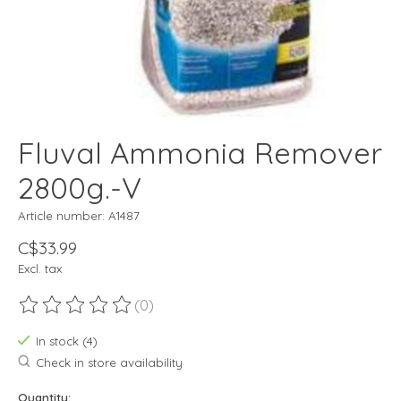
Fluval Ammonia Remover
2800g.-V
Article number: A1487
C$33.99
Excl. tax
(0)
The rating of this product is
0
out of 5
In stock (4)
Check in store availability
Quantity: