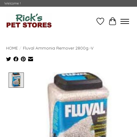
Welcome !
Wishlist
Cart
HOME
/
Fluval Ammonia Remover 2800g.-V
Product image slideshow Items