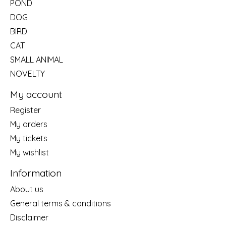
POND
DOG
BIRD
CAT
SMALL ANIMAL
NOVELTY
My account
Register
My orders
My tickets
My wishlist
Information
About us
General terms & conditions
Disclaimer