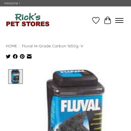
Welcome !
Wishlist
Cart
HOME
/
Fluval Hi-Grade Carbon 1650g.-V
Product image slideshow Items