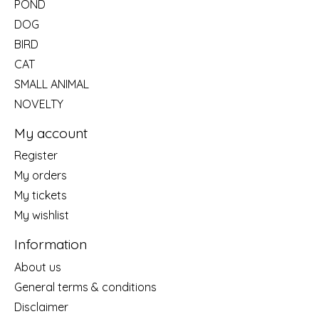
POND
DOG
BIRD
CAT
SMALL ANIMAL
NOVELTY
My account
Register
My orders
My tickets
My wishlist
Information
About us
General terms & conditions
Disclaimer