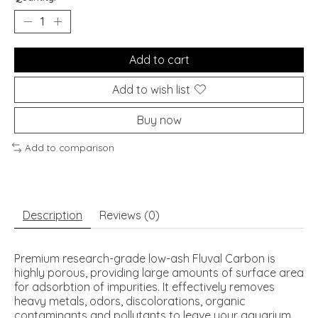
Add to cart
Add to wish list
Buy now
Add to comparison
Description
Reviews (0)
Premium research-grade low-ash Fluval Carbon is
highly porous, providing large amounts of surface area
for adsorbtion of impurities. It effectively removes
heavy metals, odors, discolorations, organic
contaminants and pollutants to leave your aquarium