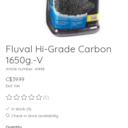
Fluval Hi-Grade Carbon
1650g.-V
Article number: A1448
C$39.99
Excl. tax
(0)
The rating of this product is
0
out of 5
In stock (5)
Check in store availability
Quantity: