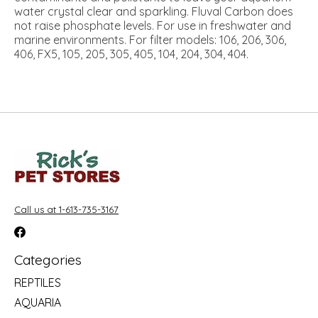
water crystal clear and sparkling. Fluval Carbon does
not raise phosphate levels. For use in freshwater and
marine environments. For filter models: 106, 206, 306,
406, FX5, 105, 205, 305, 405, 104, 204, 304, 404.
Call us at 1-613-735-3167
Categories
REPTILES
AQUARIA