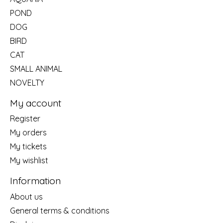
POND
DOG
BIRD
CAT
SMALL ANIMAL
NOVELTY
My account
Register
My orders
My tickets
My wishlist
Information
About us
General terms & conditions