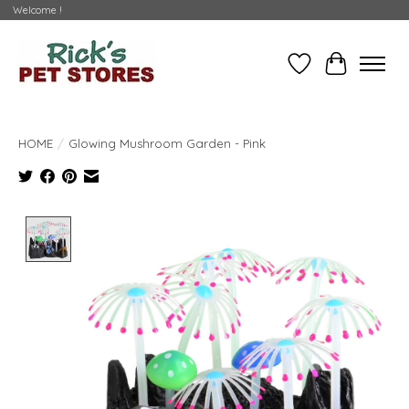
Welcome !
Wishlist
Cart
HOME
/
Glowing Mushroom Garden - Pink
Product image slideshow Items