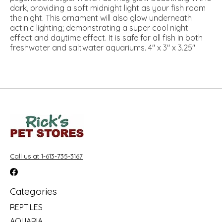
dark, providing a soft midnight light as your fish roam
the night. This ornament will also glow underneath
actinic lighting; demonstrating a super cool night
effect and daytime effect. It is safe for all fish in both
freshwater and saltwater aquariums. 4" x 3" x 3.25"
Call us at 1-613-735-3167
Categories
REPTILES
AQUARIA