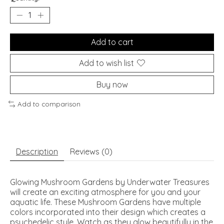
Add to cart
Add to wish list
Buy now
Add to comparison
Description
Reviews (0)
Glowing Mushroom Gardens by Underwater Treasures
will create an exciting atmosphere for you and your
aquatic life. These Mushroom Gardens have multiple
colors incorporated into their design which creates a
psychedelic style. Watch as they glow beautifully in the