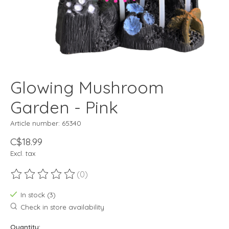
Glowing Mushroom
Garden - Pink
Article number: 65340
C$18.99
Excl. tax
(0)
The rating of this product is
0
out of 5
In stock (3)
Check in store availability
Quantity: