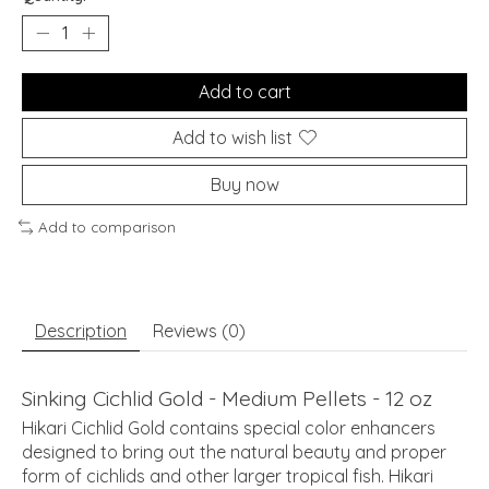
Add to cart
Add to wish list
Buy now
Add to comparison
Description
Reviews (0)
Sinking Cichlid Gold - Medium Pellets - 12 oz
Hikari Cichlid Gold contains special color enhancers
designed to bring out the natural beauty and proper
form of cichlids and other larger tropical fish. Hikari