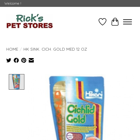
Welcome !
Wishlist
Cart
HOME
/
HK SINK. CICH. GOLD MED 12 OZ
Product image slideshow Items