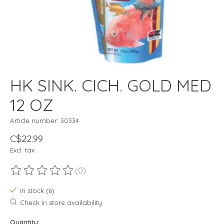
HK SINK. CICH. GOLD MED
12 OZ
Article number: 30334
C$22.99
Excl. tax
(0)
The rating of this product is
0
out of 5
In stock (6)
Check in store availability
Quantity: