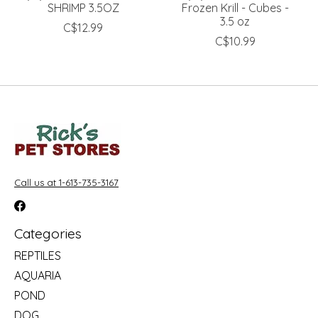
SHRIMP 3.5OZ
Frozen Krill - Cubes -
3.5 oz
C$12.99
C$10.99
Call us at 1-613-735-3167
Categories
REPTILES
AQUARIA
POND
DOG