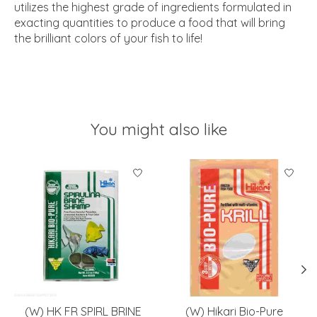
utilizes the highest grade of ingredients formulated in
exacting quantities to produce a food that will bring
the brilliant colors of your fish to life!
You might also like
Product carousel items
(W) HK FR SPIRL BRINE
(W) Hikari Bio-Pure