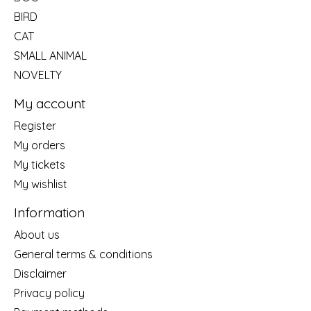
BIRD
CAT
SMALL ANIMAL
NOVELTY
My account
Register
My orders
My tickets
My wishlist
Information
About us
General terms & conditions
Disclaimer
Privacy policy