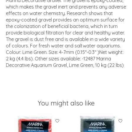
Marina Decorative Gravel. The gravel is epoxy-coated,
which makes the gravel inert and prevents any adverse
effects on water chemistry. Research shows that
epoxy-coated gravel provides an optimum surface for
the colonization of beneficial bacteria, which in turn
provide biological filtration for clear and healthy water.
The gravel is dust free and is available in a wide variety
of colours. For fresh water and saltwater aquariums.
Colour: Lime Green. Size: 4-7mm (0.15"-0.3" )Net weight:
2 kg (4.4 lbs). Other sizes available: -12487 Marina
Decorative Aquarium Gravel, Lime Green, 10 kg (22 lbs)
You might also like
Product carousel items