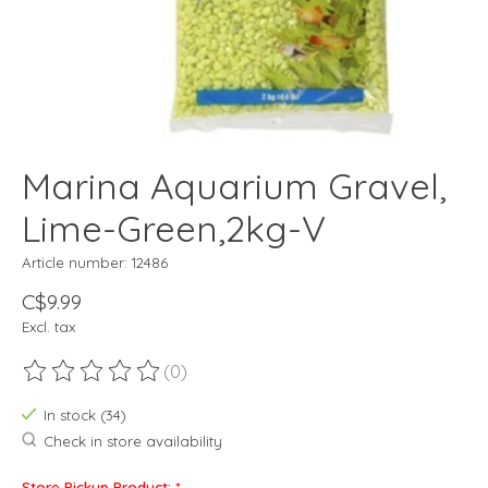
Marina Aquarium Gravel,
Lime-Green,2kg-V
Article number: 12486
C$9.99
Excl. tax
(0)
The rating of this product is
0
out of 5
In stock (34)
Check in store availability
Store Pickup Product:
*