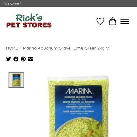
Welcome !
Wishlist
Cart
HOME
/
Marina Aquarium Gravel, Lime-Green,2kg-V
Product image slideshow Items