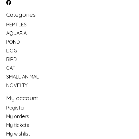
Categories
REPTILES
AQUARIA
POND
DOG
BIRD
CAT
SMALL ANIMAL
NOVELTY
My account
Register
My orders
My tickets
My wishlist