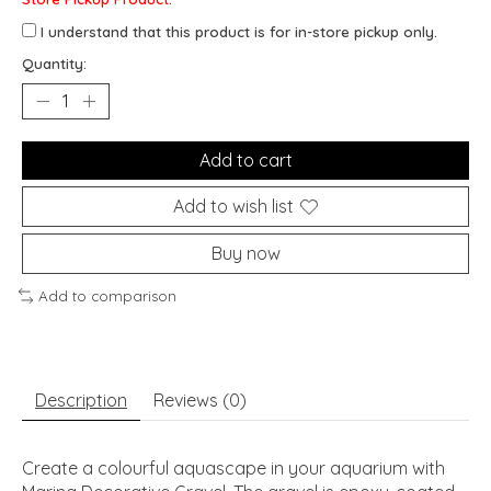
I understand that this product is for in-store pickup only.
Quantity:
Add to cart
Add to wish list
Buy now
Add to comparison
Description
Reviews (0)
Create a colourful aquascape in your aquarium with