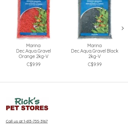
Marina
Marina
Dec.Aqua.Gravel
Dec.Aqua.Gravel Black
Orange 2kg-V
2kg-V
C$9.99
C$9.99
Call us at 1-613-735-3167