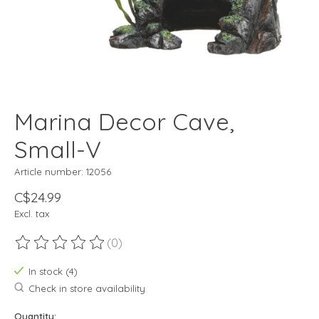
Marina Decor Cave,
Small-V
Article number: 12056
C$24.99
Excl. tax
(0)
The rating of this product is
0
out of 5
In stock (4)
Check in store availability
Quantity: