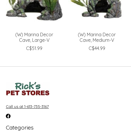
(W) Marina Decor
(W) Marina Decor
Cave, Large-V
Cave, Medium-V
C$51.99
C$44.99
Call us at 1-613-735-3167
Categories