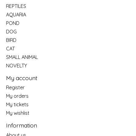
REPTILES
AQUARIA
POND
DOG
BIRD
CAT
SMALL ANIMAL
NOVELTY
My account
Register
My orders
My tickets
My wishlist
Information
About us