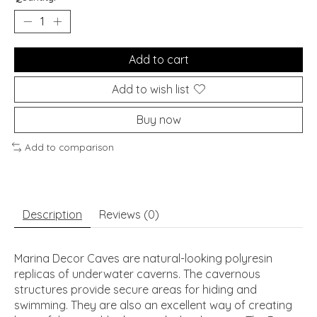
Add to cart
Add to wish list
Buy now
Add to comparison
Description
Reviews (0)
Marina Decor Caves are natural-looking polyresin
replicas of underwater caverns. The cavernous
structures provide secure areas for hiding and
swimming. They are also an excellent way of creating