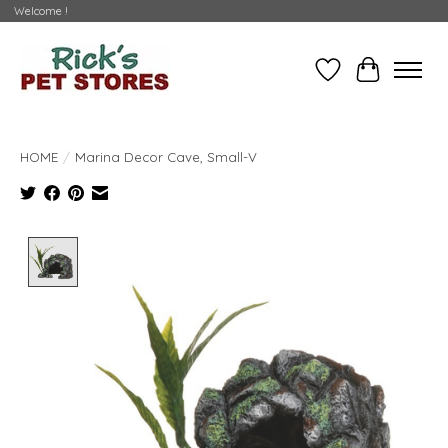
Welcome !
Wishlist
Cart
HOME
/
Marina Decor Cave, Small-V
Product image slideshow Items