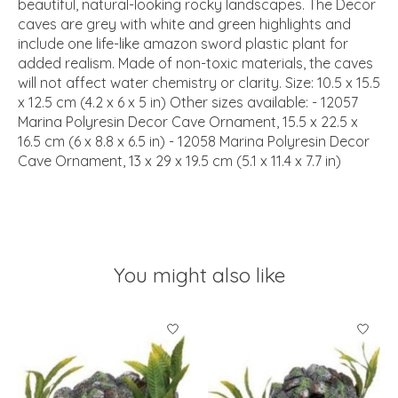
beautiful, natural-looking rocky landscapes. The Decor
caves are grey with white and green highlights and
include one life-like amazon sword plastic plant for
added realism. Made of non-toxic materials, the caves
will not affect water chemistry or clarity. Size: 10.5 x 15.5
x 12.5 cm (4.2 x 6 x 5 in) Other sizes available: - 12057
Marina Polyresin Decor Cave Ornament, 15.5 x 22.5 x
16.5 cm (6 x 8.8 x 6.5 in) - 12058 Marina Polyresin Decor
Cave Ornament, 13 x 29 x 19.5 cm (5.1 x 11.4 x 7.7 in)
You might also like
Product carousel items