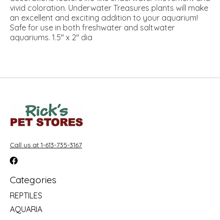
vivid coloration. Underwater Treasures plants will make
an excellent and exciting addition to your aquarium!
Safe for use in both freshwater and saltwater
aquariums. 1.5" x 2" dia
Call us at 1-613-735-3167
Categories
REPTILES
AQUARIA