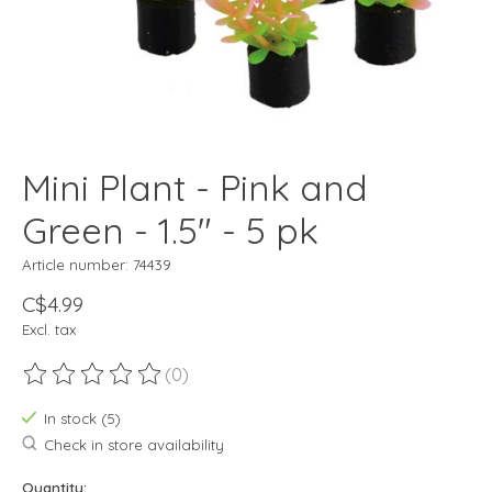
Mini Plant - Pink and
Green - 1.5" - 5 pk
Article number: 74439
C$4.99
Excl. tax
(0)
The rating of this product is
0
out of 5
In stock (5)
Check in store availability
Quantity: