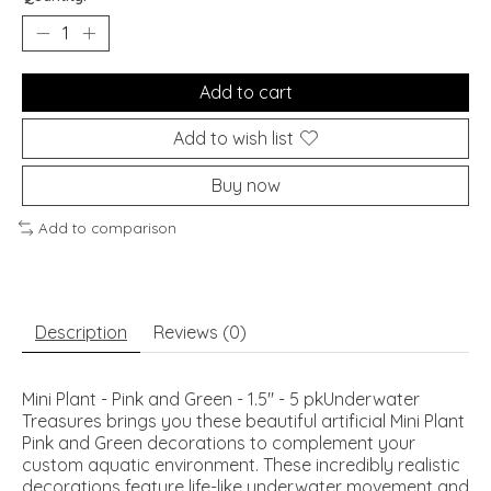
Add to cart
Add to wish list
Buy now
Add to comparison
Description
Reviews (0)
Mini Plant - Pink and Green - 1.5" - 5 pkUnderwater
Treasures brings you these beautiful artificial Mini Plant
Pink and Green decorations to complement your
custom aquatic environment. These incredibly realistic
decorations feature life-like underwater movement and