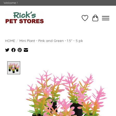
Welcome !
Wishlist
Cart
HOME
/
Mini Plant - Pink and Green - 1.5" - 5 pk
Product image slideshow Items