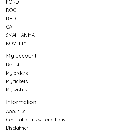
POND
DOG
BIRD
CAT
SMALL ANIMAL
NOVELTY
My account
Register
My orders
My tickets
My wishlist
Information
About us
General terms & conditions
Disclaimer