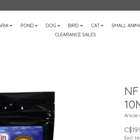
RIA
POND
DOG
BIRD
CAT
SMALL ANIM
CLEARANCE SALES
NF
10
Article
C$19.
Excl. ta