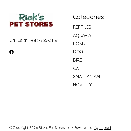
Categories
REPTILES
AQUARIA
Call us at 1-613-735-3167
POND
DOG
BIRD
CAT
SMALL ANIMAL
NOVELTY
© Copyright 2026 Rick's Pet Stores Inc. - Powered by
Lightspeed