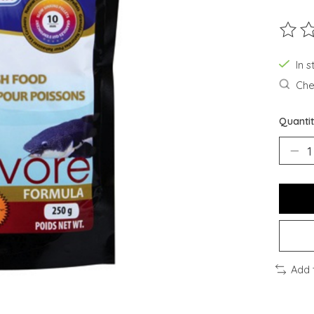
The ra
In s
Chec
Quantit
Add 