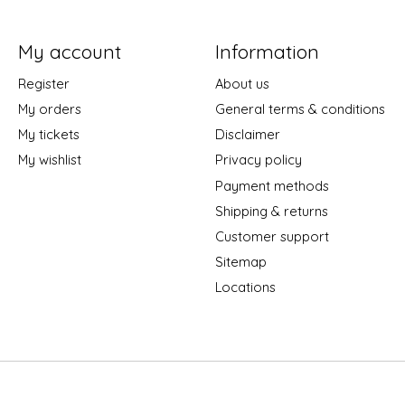
My account
Information
Register
About us
My orders
General terms & conditions
My tickets
Disclaimer
My wishlist
Privacy policy
Payment methods
Shipping & returns
Customer support
Sitemap
Locations