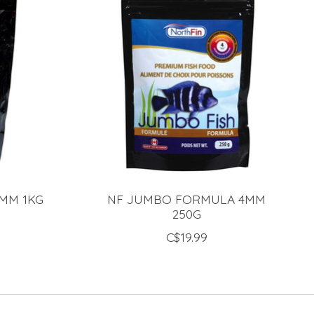
2MM 1KG
NF JUMBO FORMULA 4MM
250G
C$19.99