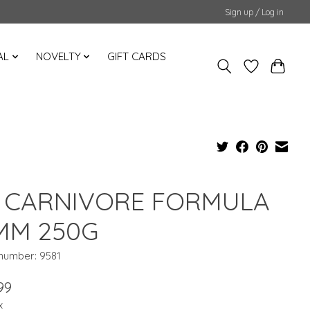
Sign up / Log in
AL
NOVELTY
GIFT CARDS
 CARNIVORE FORMULA
MM 250G
 number: 9581
99
x