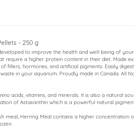
llets - 250 g
developed to improve the health and well-being of your 
that require a higher protein content in their diet. Made e
 of fillers, hormones, and artificial pigments. Easily dig
 waste in your aquarium. Proudly made in Canada. All N
amino acids, vitamins, and minerals. It is also a natural s
ration of Astaxanthin which is a powerful natural pigmen
ish meal, Herring Meal contains a higher concentratio
rozen.