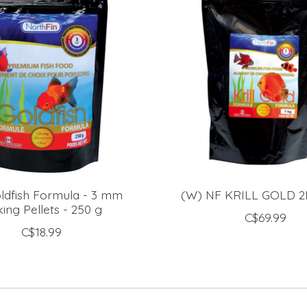
ldfish Formula - 3 mm
(W) NF KRILL GOLD 
king Pellets - 250 g
C$69.99
C$18.99