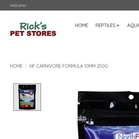
Welcome !
HOME
REPTILES
AQUA
HOME
/
NF CARNIVORE FORMULA 10MM 250G
Product image slideshow Items