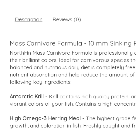
Description
Reviews (0)
Mass Carnivore Formula - 10 mm Sinking Pe
NorthFin Mass Carnivore Formula is professionally 
their brilliant colors. Ideal for carnivorous species 
balanced and nutritious daily diet is completely free
nutrient absorption and help reduce the amount of
following key ingredients:
Antarctic Krill
- Krill contains high quality protein, 
vibrant colors of your fish. Contains a high concent
High Omega-3 Herring Meal
- The highest grade f
growth, and coloration in fish. Freshly caught and f