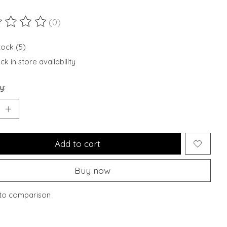
(0)
ting of this product is
0
out of 5
tock (5)
k in store availability
y:
Add to cart
Buy now
to comparison