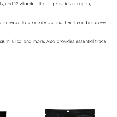
 and 12 vitamins. It also provides nitrogen,
nd minerals to promote optimal health and improve
um, silica, and more. Also provides essential trace