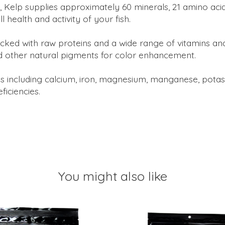
Kelp supplies approximately 60 minerals, 21 amino acids,
 health and activity of your fish.
acked with raw proteins and a wide range of vitamins a
d other natural pigments for color enhancement.
s including calcium, iron, magnesium, manganese, potassi
iciencies.
You might also like