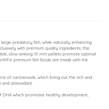
large predatory fish, while naturally enhancing
xclusively with premium quality ingredients, this
estible, slow-sinking 10 mm pellets promote optimal
orthFin premium fish foods are made with the
ource of carotenoids, which bring out the rich and
t and antioxidant.
n of DHA which promotes healthy development,