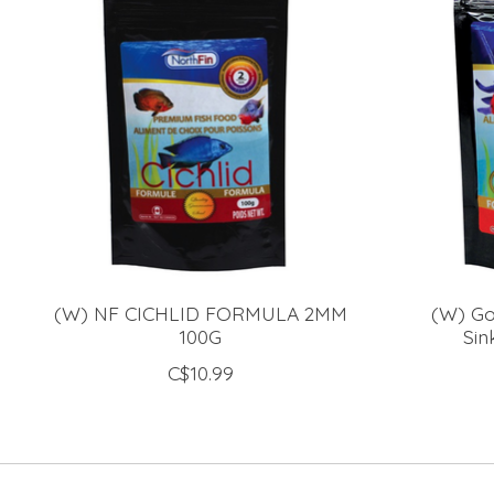
(W) NF CICHLID FORMULA 2MM
(W) Go
100G
Sin
C$10.99