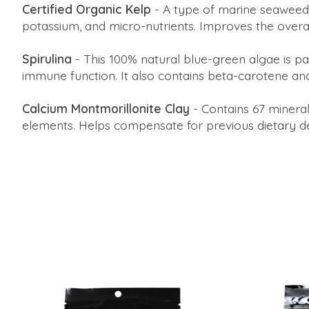
Certified Organic Kelp
- A type of marine seaweed, 
potassium, and micro-nutrients. Improves the overall
Spirulina
- This 100% natural blue-green algae is p
immune function. It also contains beta-carotene an
Calcium Montmorillonite Clay
- Contains 67 mineral
elements. Helps compensate for previous dietary def
Product carousel items