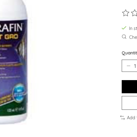
The ra
In s
Chec
Quantit
Add 