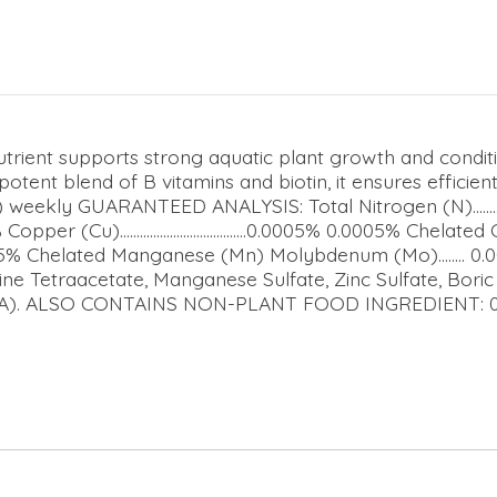
Nutrient supports strong aquatic plant growth and condi
potent blend of B vitamins and biotin, it ensures efficie
kly GUARANTEED ANALYSIS: Total Nitrogen (N).................
% Copper (Cu)......................................0.0005% 0.0005% Chelated Coppe
5% Chelated Manganese (Mn) Molybdenum (Mo)........ 0.0007% Zi
ne Tetraacetate, Manganese Sulfate, Zinc Sulfate, Bori
EDTA). ALSO CONTAINS NON-PLANT FOOD INGREDIENT: 0.02