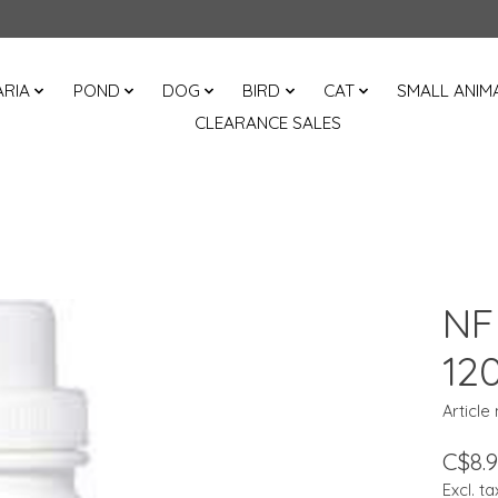
RIA
POND
DOG
BIRD
CAT
SMALL ANIM
CLEARANCE SALES
NF 
12
Article
C$8.
Excl. ta