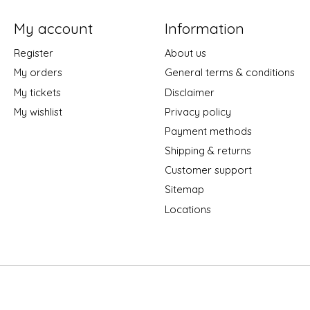
My account
Information
Register
About us
My orders
General terms & conditions
My tickets
Disclaimer
My wishlist
Privacy policy
Payment methods
Shipping & returns
Customer support
Sitemap
Locations