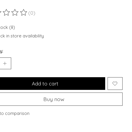
(0)
ting of this product is
0
out of 5
tock (8)
k in store availability
y:
Add to cart
Buy now
to comparison