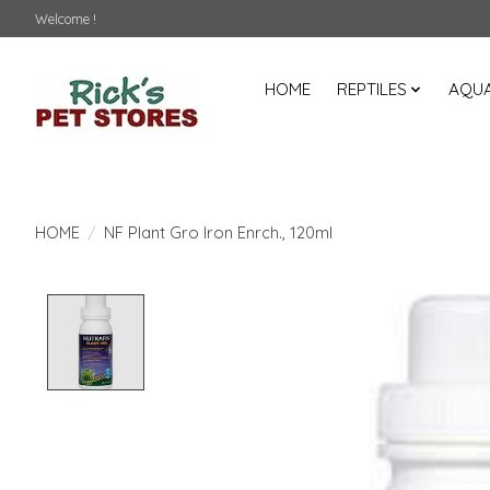
Welcome !
HOME
REPTILES
AQUA
HOME
/
NF Plant Gro Iron Enrch., 120ml
Product image slideshow Items