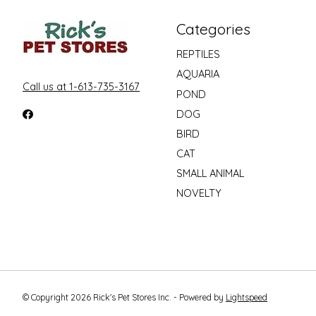
Categories
REPTILES
AQUARIA
Call us at 1-613-735-3167
POND
DOG
BIRD
CAT
SMALL ANIMAL
NOVELTY
© Copyright 2026 Rick's Pet Stores Inc. - Powered by
Lightspeed