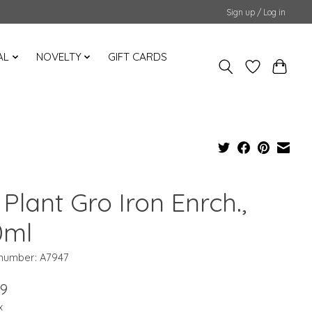
Sign up / Log in
AL
NOVELTY
GIFT CARDS
Plant Gro Iron Enrch.,
0ml
 number: A7947
99
x