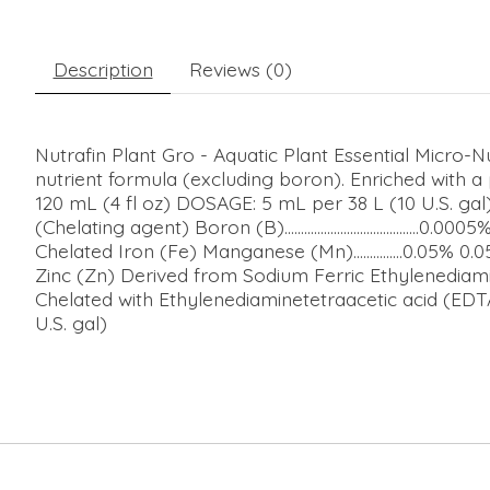
Description
Reviews (0)
Nutrafin Plant Gro - Aquatic Plant Essential Micro-
nutrient formula (excluding boron). Enriched with a 
120 mL (4 fl oz) DOSAGE: 5 mL per 38 L (10 U.S. gal) wee
(Chelating agent) Boron (B).........................................0.0005
Chelated Iron (Fe) Manganese (Mn)...............0.05% 0.0
Zinc (Zn) Derived from Sodium Ferric Ethylenediami
Chelated with Ethylenediaminetetraacetic acid (
U.S. gal)