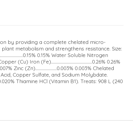
tion by providing a complete chelated micro-
nt plant metabolism and strengthens resistance. Size:
................0.15% 0.15% Water Soluble Nitrogen
r (Cu) Iron (Fe)..............................................0.26% 0.26%
nc (Zn)........................0.003% 0.003% Chelated
c Acid, Copper Sulfate, and Sodium Molybdate.
0% Thiamine HCl (Vitamin B1). Treats: 908 L (240