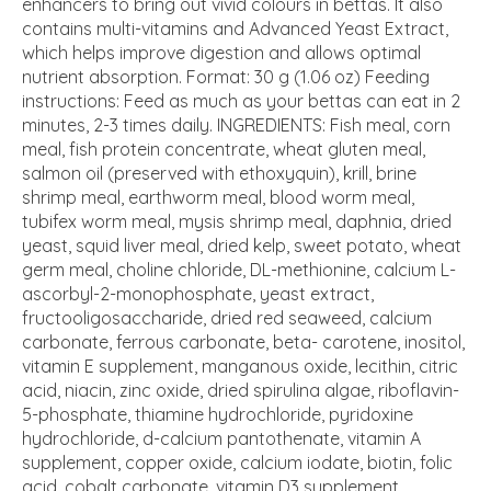
enhancers to bring out vivid colours in bettas. It also
contains multi-vitamins and Advanced Yeast Extract,
which helps improve digestion and allows optimal
nutrient absorption. Format: 30 g (1.06 oz) Feeding
instructions: Feed as much as your bettas can eat in 2
minutes, 2-3 times daily. INGREDIENTS: Fish meal, corn
meal, fish protein concentrate, wheat gluten meal,
salmon oil (preserved with ethoxyquin), krill, brine
shrimp meal, earthworm meal, blood worm meal,
tubifex worm meal, mysis shrimp meal, daphnia, dried
yeast, squid liver meal, dried kelp, sweet potato, wheat
germ meal, choline chloride, DL-methionine, calcium L-
ascorbyl-2-monophosphate, yeast extract,
fructooligosaccharide, dried red seaweed, calcium
carbonate, ferrous carbonate, beta- carotene, inositol,
vitamin E supplement, manganous oxide, lecithin, citric
acid, niacin, zinc oxide, dried spirulina algae, riboflavin-
5-phosphate, thiamine hydrochloride, pyridoxine
hydrochloride, d-calcium pantothenate, vitamin A
supplement, copper oxide, calcium iodate, biotin, folic
acid, cobalt carbonate, vitamin D3 supplement.