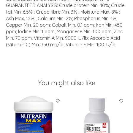
GUARANTEED ANALYSIS: Crude protein Min. 40%; Crude
fat Min. 6.5% ; Crude fibre Min. 3% ; Moisture Max. 8% ;
Ash Max. 12% ; Calcium Min. 2%; Phosphorus Min. 1%;
Copper Min. 20 ppm; Cobalt Min. 0.1 ppm; Iron Min. 450
ppm; Iodine Min. 1 ppm; Manganese Min. 100 ppm; Zinc
Min. 70 ppm; Vitamin A Min. 9000 IU/lb; Ascorbic Acid
(Vitamin C) Min. 350 mg/lb; Vitamin E Min. 100 IU/lb
You might also like
Product carousel items