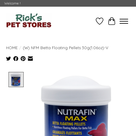
Welcome !
Wishlist
Cart
HOME
/
(W) NFM Betta Floating Pellets 30g(1.06oz)-V
Product image slideshow Items