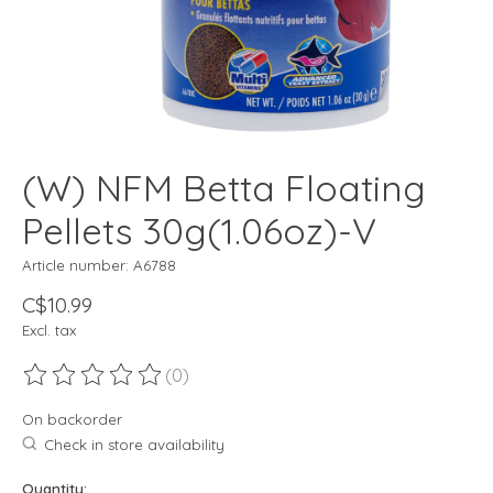
(W) NFM Betta Floating
Pellets 30g(1.06oz)-V
Article number: A6788
C$10.99
Excl. tax
(0)
The rating of this product is
0
out of 5
On backorder
Check in store availability
Quantity: