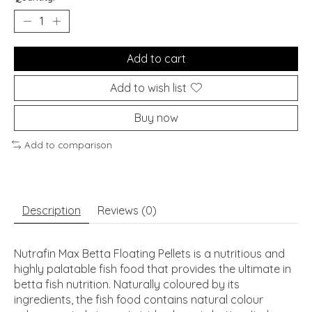
Add to cart
Add to wish list
Buy now
Add to comparison
Description
Reviews (0)
Nutrafin Max Betta Floating Pellets is a nutritious and
highly palatable fish food that provides the ultimate in
betta fish nutrition. Naturally coloured by its
ingredients, the fish food contains natural colour