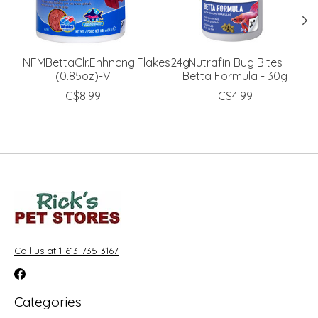
NFMBettaClr.Enhncng.Flakes24g
Nutrafin Bug Bites
(0.85oz)-V
Betta Formula - 30g
C$8.99
C$4.99
Call us at 1-613-735-3167
Categories