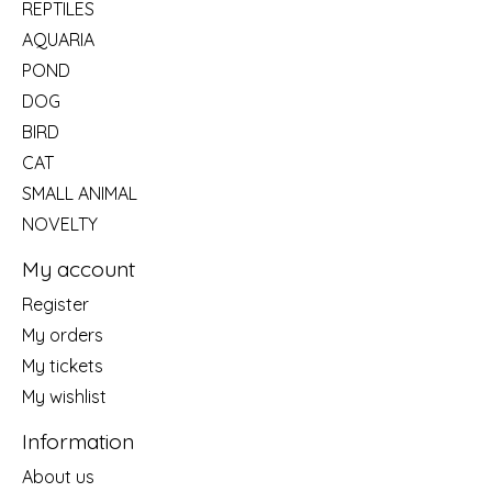
REPTILES
AQUARIA
POND
DOG
BIRD
CAT
SMALL ANIMAL
NOVELTY
My account
Register
My orders
My tickets
My wishlist
Information
About us