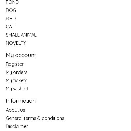
POND
DOG
BIRD
CAT
SMALL ANIMAL
NOVELTY
My account
Register
My orders
My tickets
My wishlist
Information
About us
General terms & conditions
Disclaimer