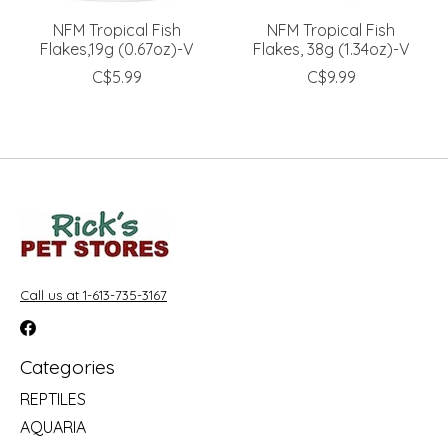
NFM Tropical Fish
NFM Tropical Fish
Flakes,19g (0.67oz)-V
Flakes, 38g (1.34oz)-V
C$5.99
C$9.99
Call us at 1-613-735-3167
Categories
REPTILES
AQUARIA