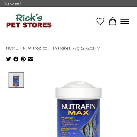
Welcome !
Wishlist
Cart
HOME
/
NFM Tropical Fish Flakes, 77g (2.72oz)-V
Product image slideshow Items