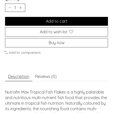
Add to cart
Add to wish list
Buy now
Add to comparison
Description
Reviews (0)
Nutrafin Max Tropical Fish Flakes is a highly palatable
and nutritious multi-nutrient fish food that provides the
ultimate in tropical fish nutrition. Naturally coloured by
its ingredients, the nourishing food contains multi-