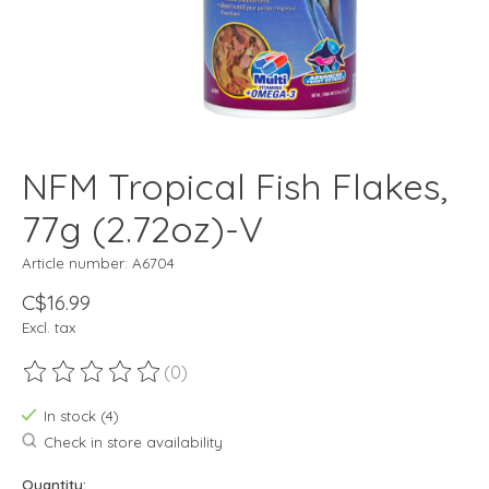
NFM Tropical Fish Flakes,
77g (2.72oz)-V
Article number: A6704
C$16.99
Excl. tax
(0)
The rating of this product is
0
out of 5
In stock (4)
Check in store availability
Quantity: