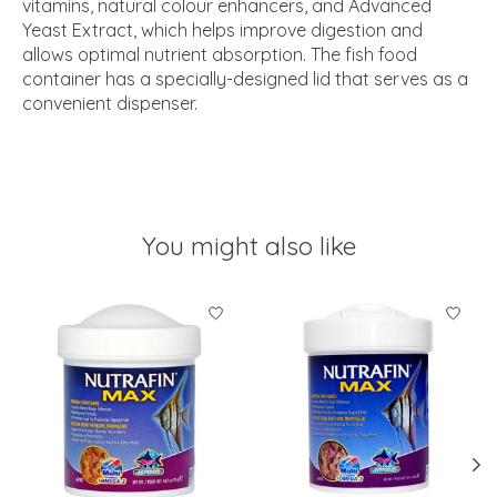
vitamins, natural colour enhancers, and Advanced
Yeast Extract, which helps improve digestion and
allows optimal nutrient absorption. The fish food
container has a specially-designed lid that serves as a
convenient dispenser.
You might also like
Product carousel items