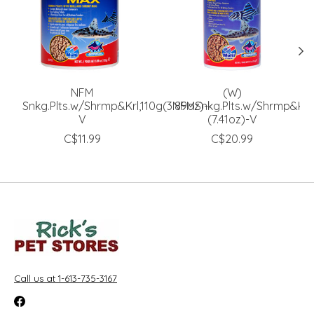
NFM
(W)
Snkg.Plts.w/Shrmp&Krl,110g(3.89oz)-
NFMSnkg.Plts.w/Shrmp&Krl
V
(7.41oz)-V
C$11.99
C$20.99
Call us at 1-613-735-3167