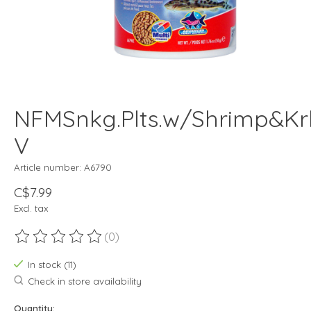
NFMSnkg.Plts.w/Shrimp&Krl
V
Article number: A6790
C$7.99
Excl. tax
(0)
The rating of this product is
0
out of 5
In stock (11)
Check in store availability
Quantity: