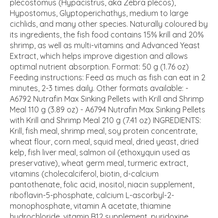
plecostomus (Hypacistrus, aka Zebra plecos),
Hypostomus, Glyptoperichathys, medium to large
cichlids, and many other species. Naturally coloured by
its ingredients, the fish food contains 15% krill and 20%
shrimp, as well as multi-vitamins and Advanced Yeast
Extract, which helps improve digestion and allows
optimal nutrient absorption. Format: 50 g (1.76 oz)
Feeding instructions: Feed as much as fish can eat in 2
minutes, 2-3 times daily. Other formats available: -
A6792 Nutrafin Max Sinking Pellets with Krill and Shrimp
Meal 110 g (3.89 oz) - A6794 Nutrafin Max Sinking Pellets
with Krill and Shrimp Meal 210 g (7.41 oz) INGREDIENTS:
Krill, fish meal, shrimp meal, soy protein concentrate,
wheat flour, corn meal, squid meal, dried yeast, dried
kelp, fish liver meal, salmon oil (ethoxyquin used as
preservative), wheat germ meal, turmeric extract,
vitamins (cholecalciferol, biotin, d-calcium
pantothenate, folic acid, inositol, niacin supplement,
riboflavin-5-phosphate, calcium L-ascorbyl-2-
monophosphate, vitamin A acetate, thiamine
hydrochloride, vitamin B12 supplement, pyridoxine