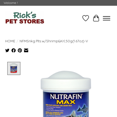
Welcome !
Wishlist
Cart
HOME
/
NFMSnkg.Plts.w/Shrimp&Krl,50g(1.67oz)-V
Product image slideshow Items