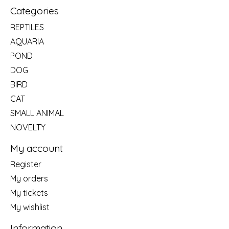
Categories
REPTILES
AQUARIA
POND
DOG
BIRD
CAT
SMALL ANIMAL
NOVELTY
My account
Register
My orders
My tickets
My wishlist
Information