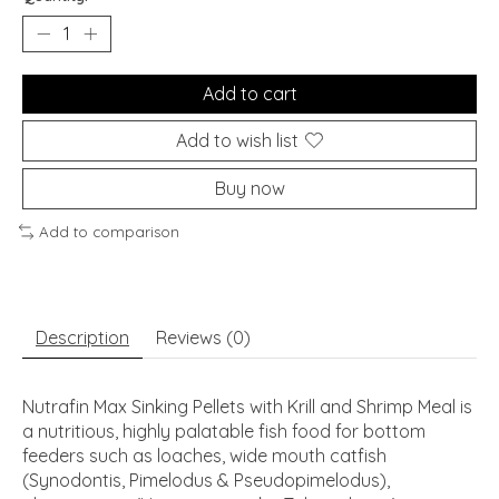
Add to cart
Add to wish list
Buy now
Add to comparison
Description
Reviews (0)
Nutrafin Max Sinking Pellets with Krill and Shrimp Meal is
a nutritious, highly palatable fish food for bottom
feeders such as loaches, wide mouth catfish
(Synodontis, Pimelodus & Pseudopimelodus),