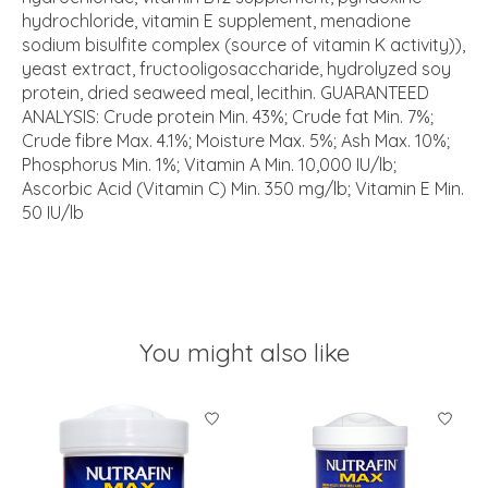
hydrochloride, vitamin E supplement, menadione
sodium bisulfite complex (source of vitamin K activity)),
yeast extract, fructooligosaccharide, hydrolyzed soy
protein, dried seaweed meal, lecithin. GUARANTEED
ANALYSIS: Crude protein Min. 43%; Crude fat Min. 7%;
Crude fibre Max. 4.1%; Moisture Max. 5%; Ash Max. 10%;
Phosphorus Min. 1%; Vitamin A Min. 10,000 IU/lb;
Ascorbic Acid (Vitamin C) Min. 350 mg/lb; Vitamin E Min.
50 IU/lb
You might also like
Product carousel items