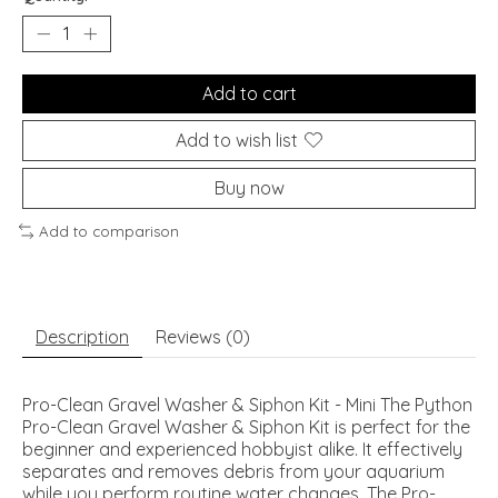
Add to cart
Add to wish list
Buy now
Add to comparison
Description
Reviews (0)
Pro-Clean Gravel Washer & Siphon Kit - Mini The Python
Pro-Clean Gravel Washer & Siphon Kit is perfect for the
beginner and experienced hobbyist alike. It effectively
separates and removes debris from your aquarium
while you perform routine water changes. The Pro-