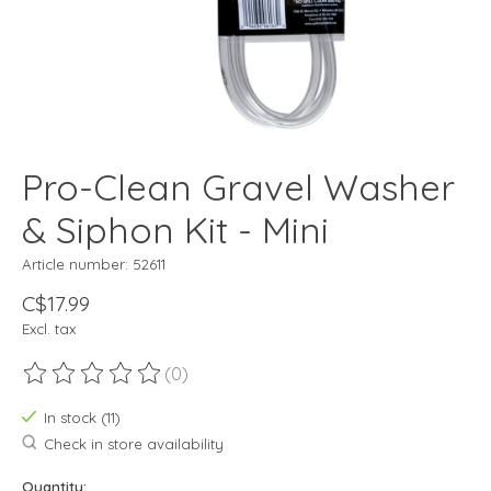
Pro-Clean Gravel Washer
& Siphon Kit - Mini
Article number: 52611
C$17.99
Excl. tax
(0)
The rating of this product is
0
out of 5
In stock (11)
Check in store availability
Quantity: