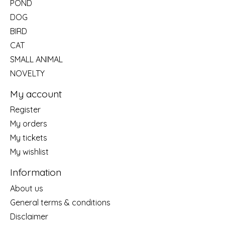
POND
DOG
BIRD
CAT
SMALL ANIMAL
NOVELTY
My account
Register
My orders
My tickets
My wishlist
Information
About us
General terms & conditions
Disclaimer