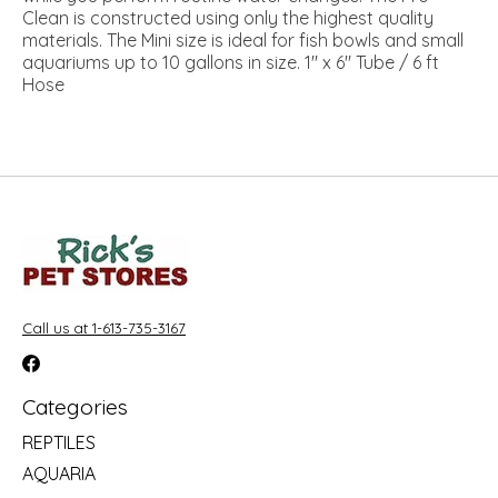
Clean is constructed using only the highest quality
materials. The Mini size is ideal for fish bowls and small
aquariums up to 10 gallons in size. 1" x 6" Tube / 6 ft
Hose
Call us at 1-613-735-3167
Categories
REPTILES
AQUARIA