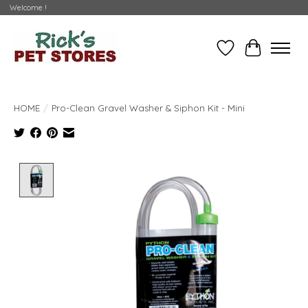
Welcome !
Wishlist
Cart
HOME
/
Pro-Clean Gravel Washer & Siphon Kit - Mini
Product image slideshow Items