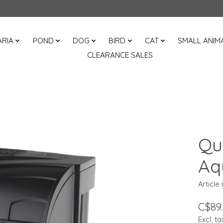
RIA
POND
DOG
BIRD
CAT
SMALL ANIM
CLEARANCE SALES
Qu
Aq
Article
C$89
Excl. ta