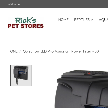
Welcome !
HOME
REPTILES
AQUA
HOME
/
QuietFlow LED Pro Aquarium Power Filter - 50
Product image slideshow Items