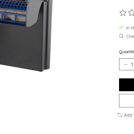
The ra
In s
Chec
Quantit
Add 