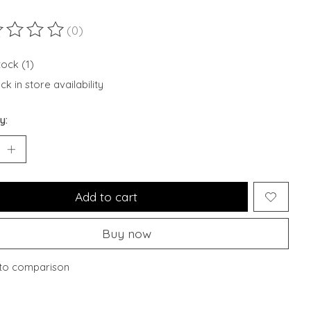
(0)
ting of this product is
0
out of 5
tock (1)
k in store availability
y:
Add to cart
Buy now
to comparison