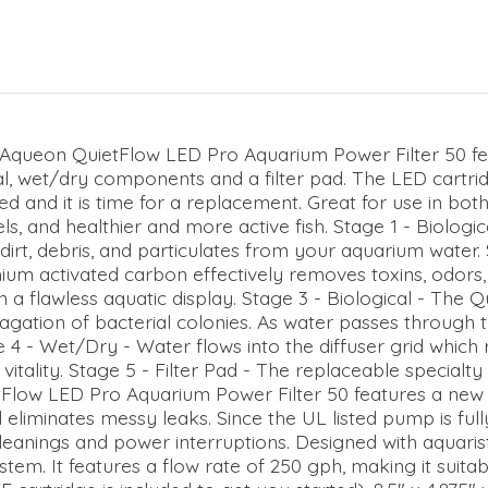
Aqueon QuietFlow LED Pro Aquarium Power Filter 50 fea
l, wet/dry components and a filter pad. The LED cartridg
gged and it is time for a replacement. Great for use in bo
ls, and healthier and more active fish. Stage 1 - Biologi
s dirt, debris, and particulates from your aquarium water
ium activated carbon effectively removes toxins, odors,
 flawless aquatic display. Stage 3 - Biological - The Q
pagation of bacterial colonies. As water passes through 
 4 - Wet/Dry - Water flows into the diffuser grid which r
itality. Stage 5 - Filter Pad - The replaceable specialty f
tFlow LED Pro Aquarium Power Filter 50 features a new 
nd eliminates messy leaks. Since the UL listed pump is fu
e cleanings and power interruptions. Designed with aquaris
stem. It features a flow rate of 250 gph, making it suitab