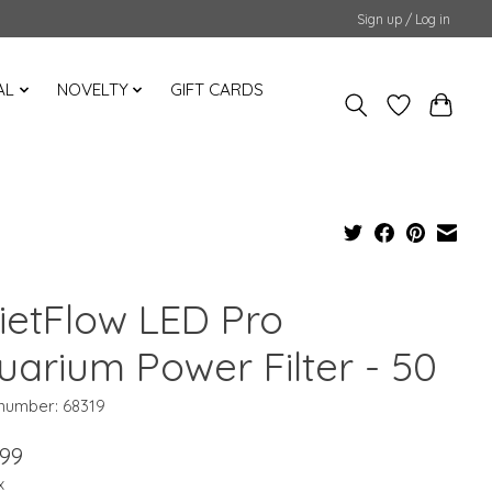
Sign up / Log in
AL
NOVELTY
GIFT CARDS
ietFlow LED Pro
uarium Power Filter - 50
 number: 68319
.99
x