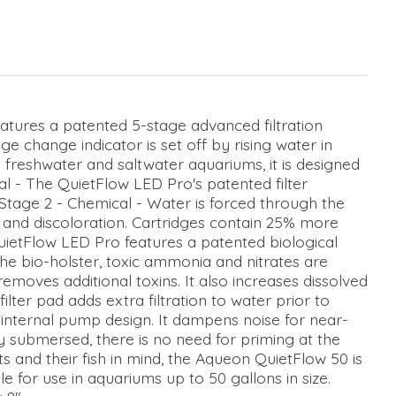
tures a patented 5-stage advanced filtration
e change indicator is set off by rising water in
th freshwater and saltwater aquariums, it is designed
cal - The QuietFlow LED Pro's patented filter
. Stage 2 - Chemical - Water is forced through the
 and discoloration. Cartridges contain 25% more
uietFlow LED Pro features a patented biological
the bio-holster, toxic ammonia and nitrates are
emoves additional toxins. It also increases dissolved
ilter pad adds extra filtration to water prior to
internal pump design. It dampens noise for near-
lly submersed, there is no need for priming at the
ts and their fish in mind, the Aqueon QuietFlow 50 is
le for use in aquariums up to 50 gallons in size.