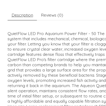
Description
Reviews (0)
QuietFlow LED Pro Aquarium Power Filter - 50 The 
system that includes mechanical, chemical, biologica
your filter. Letting you know that your filter is clo
to ensure crystal clear water, increased oxygen leve
cartridge features dense floss that effectively trap
QuietFlow LED Pro's filter cartridge where the prem
carbon than competing brands to help you maintain a
grid that provides a large surface area for the pro
actively removed by these beneficial bacteria. Stage
oxygen levels, promoting increased fish activity and v
returning it back in the aquarium. The Aqueon Quie
silent operation, maintains consistent flow rates, a
time of initial filter setup, or subsequent to routin
a highly affordable and equally capable filtration sy