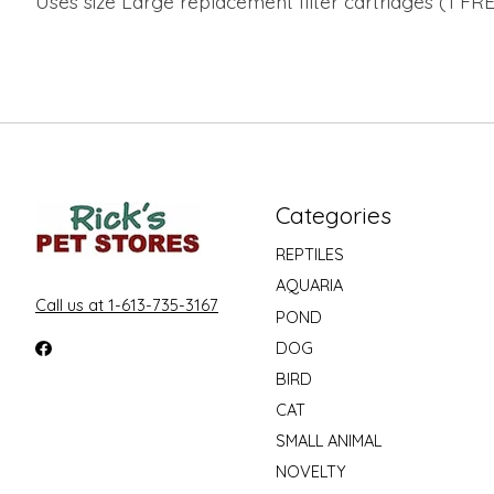
Uses size Large replacement filter cartridges (1 FREE
Categories
REPTILES
AQUARIA
Call us at 1-613-735-3167
POND
DOG
BIRD
CAT
SMALL ANIMAL
NOVELTY