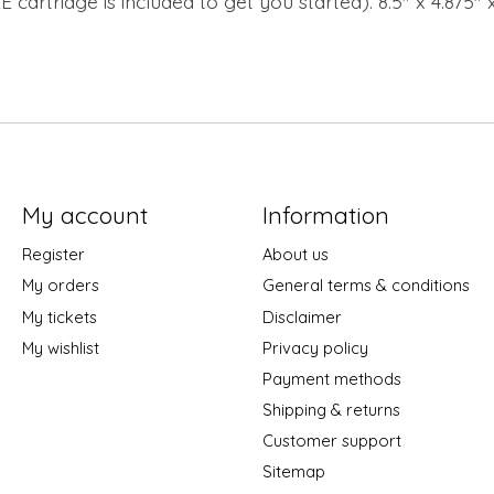
 cartridge is included to get you started). 8.5" x 4.875" 
My account
Information
Register
About us
My orders
General terms & conditions
My tickets
Disclaimer
My wishlist
Privacy policy
Payment methods
Shipping & returns
Customer support
Sitemap