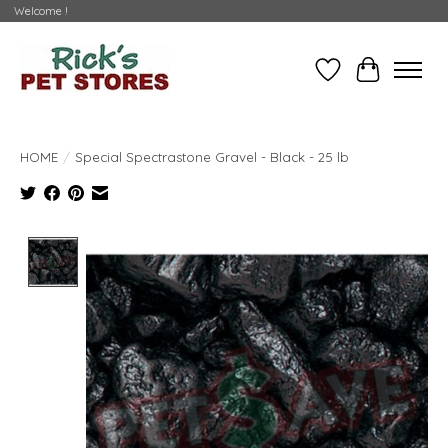
Welcome !
Wishlist
Cart
HOME
/
Special Spectrastone Gravel - Black - 25 lb
Product image slideshow Items