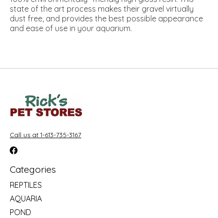
state of the art process makes their gravel virtually
dust free, and provides the best possible appearance
and ease of use in your aquarium.
Call us at 1-613-735-3167
Categories
REPTILES
AQUARIA
POND