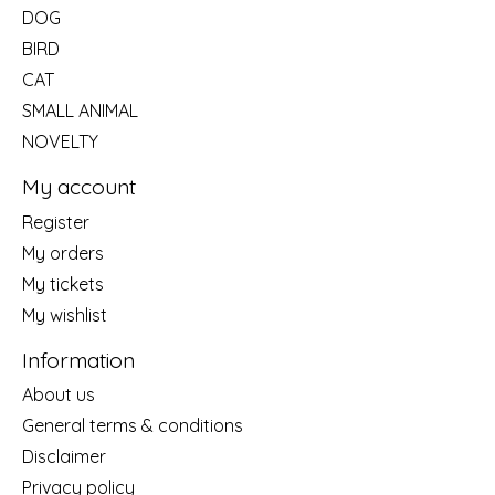
DOG
BIRD
CAT
SMALL ANIMAL
NOVELTY
My account
Register
My orders
My tickets
My wishlist
Information
About us
General terms & conditions
Disclaimer
Privacy policy