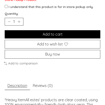
I understand that this product is for in-store pickup only.
Quantity:
Add to cart
Add to wish list
Buy now
Add to comparison
Description
Reviews (0)
*Heavy ItemAll estes' products are clear coated, using
100% environmentally- friendly high gloss resin. This