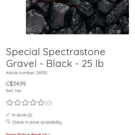
Special Spectrastone
Gravel - Black - 25 lb
Article number: 28012
C$34.99
Excl. tax
(0)
The rating of this product is
0
out of 5
In stock (1)
Check in store availability
Store Pickup Product:
*