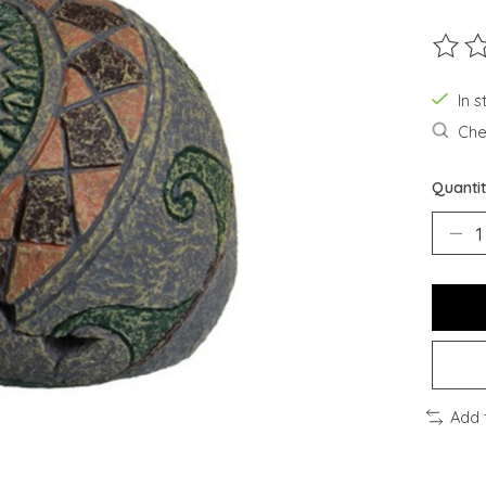
The ra
In s
Chec
Quantit
Add 