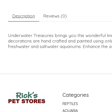
Description
Reviews (0)
Underwater Treasures brings you this wonderful li
decorations are hand crafted and painted using only
freshwater and saltwater aquariums. Enhance the app
Categories
REPTILES
AQUARIA