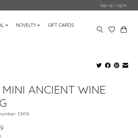
Sign up / Log in
AL
NOVELTY
GIFT CARDS
 MINI ANCIENT WINE
G
 number: 53416
99
x