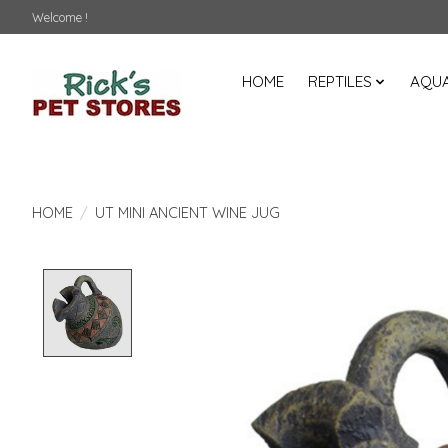
Welcome !
HOME
REPTILES
AQUA
HOME
/
UT MINI ANCIENT WINE JUG
Product image slideshow Items