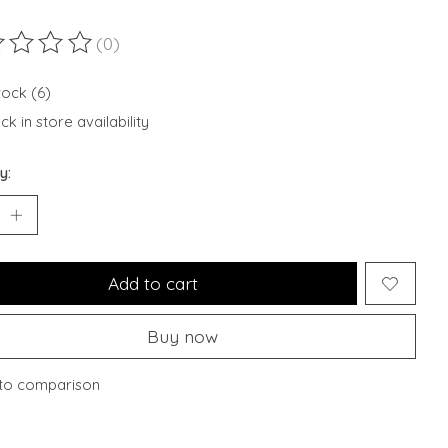
(0)
ting of this product is
0
out of 5
tock (6)
k in store availability
y:
Add to cart
Buy now
to comparison