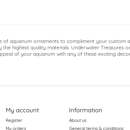
ne of aquarium ornaments to compliment your custom aqu
 the highest quality materials. Underwater Treasures or
eal of your aquarium with any of these exciting decorat
My account
Information
Register
About us
My orders
General terms & conditions