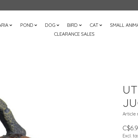
RIA
POND
DOG
BIRD
CAT
SMALL ANIM
CLEARANCE SALES
UT
JU
Article
C$6.
Excl. ta