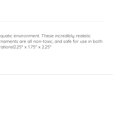
atic environment. These incredibly realistic
naments are all non-toxic, and safe for use in both
ions!2.25" x 1.75" x 2.25"