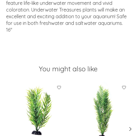
feature life-like underwater movement and vivid
coloration. Underwater Treasures plants will make an
excellent and exciting addition to your aquarium! Safe
for use in both freshwater and saltwater aquariums.
16"
You might also like
Product carousel items