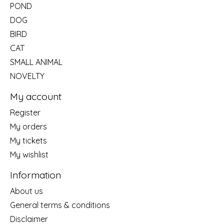
POND
DOG
BIRD
CAT
SMALL ANIMAL
NOVELTY
My account
Register
My orders
My tickets
My wishlist
Information
About us
General terms & conditions
Disclaimer