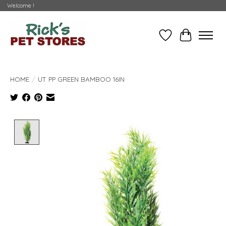
Welcome !
Wishlist
Cart
HOME
/
UT PP GREEN BAMBOO 16IN
Product image slideshow Items