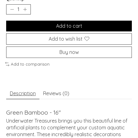
Add to cart
Add to wish list
Buy now
Add to comparison
Description
Reviews (0)
Green Bamboo - 16"
Underwater Treasures brings you this beautiful line of
artificial plants to complement your custom aquatic
environment. These incredibly realistic decorations