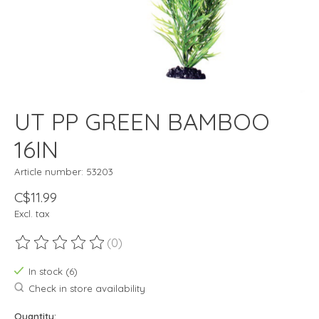
UT PP GREEN BAMBOO
16IN
Article number: 53203
C$11.99
Excl. tax
(0)
The rating of this product is
0
out of 5
In stock (6)
Check in store availability
Quantity: