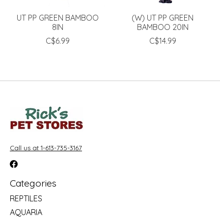
UT PP GREEN BAMBOO
(W) UT PP GREEN
8IN
BAMBOO 20IN
C$6.99
C$14.99
Call us at 1-613-735-3167
Categories
REPTILES
AQUARIA