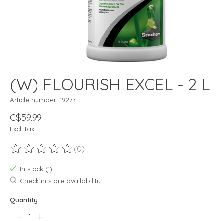
(W) FLOURISH EXCEL - 2 L
Article number: 19277
C$59.99
Excl. tax
(0)
The rating of this product is
0
out of 5
In stock (1)
Check in store availability
Quantity: