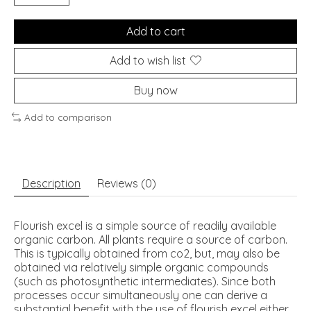
Add to cart
Add to wish list
Buy now
Add to comparison
Description
Reviews (0)
Flourish excel is a simple source of readily available
organic carbon. All plants require a source of carbon.
This is typically obtained from co2, but, may also be
obtained via relatively simple organic compounds
(such as photosynthetic intermediates). Since both
processes occur simultaneously one can derive a
substantial benefit with the use of flourish excel either