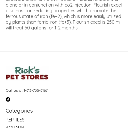
alone or in conjunction with co2 injection. Flourish excel
also has iron reducing properties which promote the
ferrous state of iron (fe+2), which is more easily utilized
by plants than ferric iron (fe+3). Flourish excel is 250 ml
will treat 50 gallons for 1-2 months.
Call us at 1-613-735-3167
Categories
REPTILES
AQUARIA