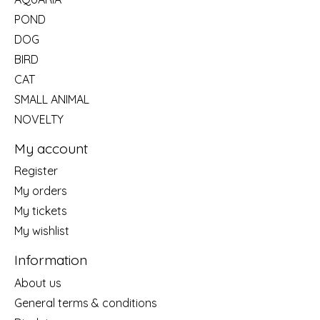
POND
DOG
BIRD
CAT
SMALL ANIMAL
NOVELTY
My account
Register
My orders
My tickets
My wishlist
Information
About us
General terms & conditions