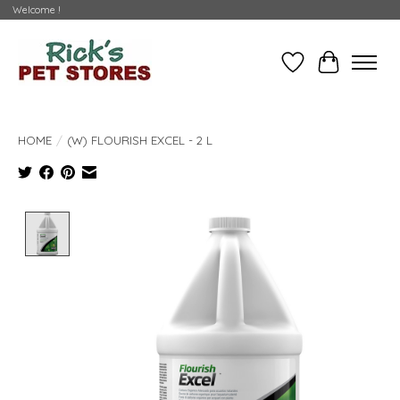
Welcome !
Wishlist
Cart
HOME
/
(W) FLOURISH EXCEL - 2 L
Product image slideshow Items