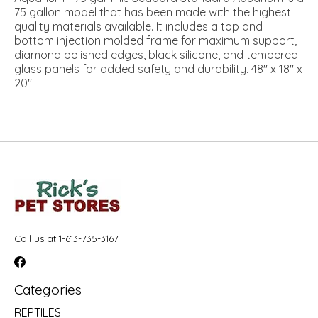
75 gallon model that has been made with the highest
quality materials available. It includes a top and
bottom injection molded frame for maximum support,
diamond polished edges, black silicone, and tempered
glass panels for added safety and durability. 48" x 18" x
20"
Call us at 1-613-735-3167
Categories
REPTILES