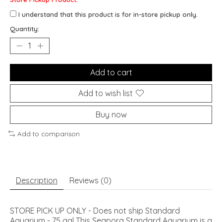
I understand that this product is for in-store pickup only.
Quantity:
Add to cart
Add to wish list
Buy now
Add to comparison
Description
Reviews (0)
STORE PICK UP ONLY - Does not ship Standard
Aquarium - 75 gal This Seapora Standard Aquarium is a