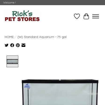
Welcome !
Wishlist
Cart
HOME
/
(W) Standard Aquarium - 75 gal
Product image slideshow Items