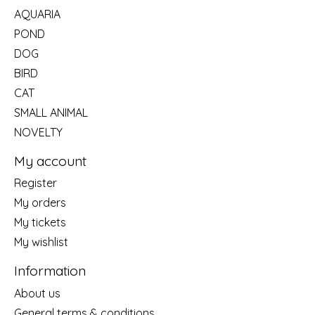
AQUARIA
POND
DOG
BIRD
CAT
SMALL ANIMAL
NOVELTY
My account
Register
My orders
My tickets
My wishlist
Information
About us
General terms & conditions