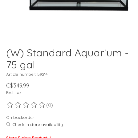
(W) Standard Aquarium -
75 gal
Article number: 59214
C$349.99
Excl. tax
(0)
The rating of this product is
0
out of 5
On backorder
Check in store availability
Store Pickup Product:
*