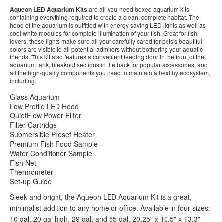
Aqueon LED Aquarium Kits
are all-you-need boxed aquarium kits
containing everything required to create a clean, complete habitat. The
hood of the aquarium is outfitted with energy saving LED lights as well as
cool white modules for complete illumination of your fish. Great for fish
lovers, these lights make sure all your carefully cared for pets's beautiful
colors are visible to all potential admirers without bothering your aquatic
friends. This kit also features a convenient feeding door in the front of the
aquarium tank, breakout sections in the back for popular accessories, and
all the high-quality components you need to maintain a healthy ecosystem,
including:
Glass Aquarium
Low Profile LED Hood
QuietFlow Power Filter
Filter Cartridge
Submersible Preset Heater
Premium Fish Food Sample
Water Conditioner Sample
Fish Net
Thermometer
Set-up Guide
Sleek and bright, the Aqueon LED Aquarium Kit is a great,
minimalist addition to any home or office. Available in four sizes:
10 gal, 20 gal high, 29 gal, and 55 gal. 20.25" x 10.5" x 13.3"