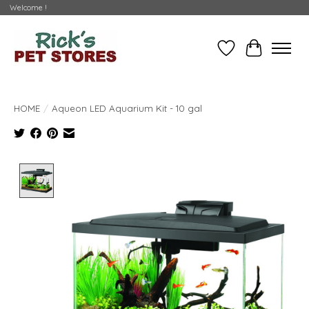
Welcome !
Wishlist
Cart
HOME
/
Aqueon LED Aquarium Kit - 10 gal
Product image slideshow Items