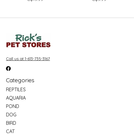
Call us at 1-613-735-3167
Categories
REPTILES
AQUARIA
POND
DOG
BIRD
CAT