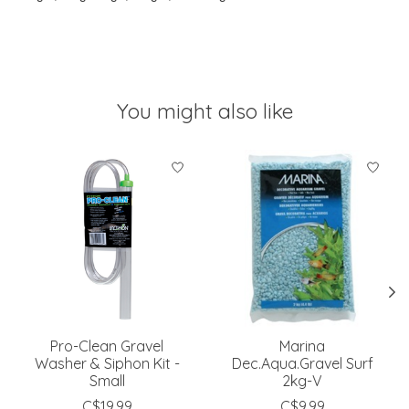
You might also like
Product carousel items
Pro-Clean Gravel
Marina
Washer & Siphon Kit -
Dec.Aqua.Gravel Surf
Small
2kg-V
C$19.99
C$9.99