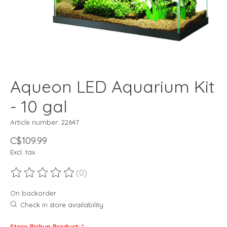
Aqueon LED Aquarium Kit
- 10 gal
Article number: 22647
C$109.99
Excl. tax
(0)
The rating of this product is
0
out of 5
On backorder
Check in store availability
Store Pickup Product:
*