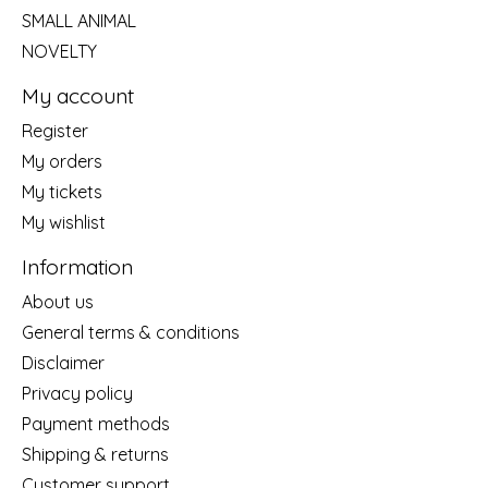
SMALL ANIMAL
NOVELTY
My account
Register
My orders
My tickets
My wishlist
Information
About us
General terms & conditions
Disclaimer
Privacy policy
Payment methods
Shipping & returns
Customer support