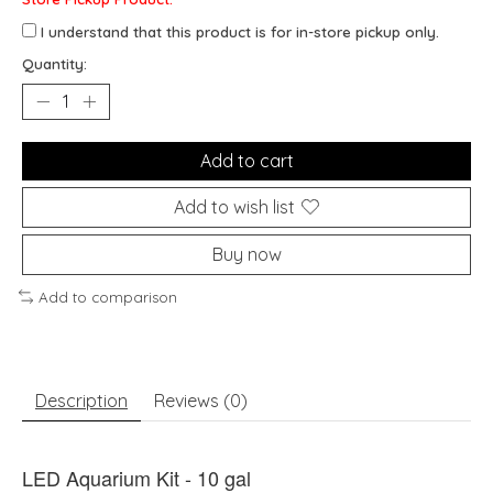
I understand that this product is for in-store pickup only.
Quantity:
Add to cart
Add to wish list
Buy now
Add to comparison
Description
Reviews (0)
LED Aquarium Kit - 10 gal