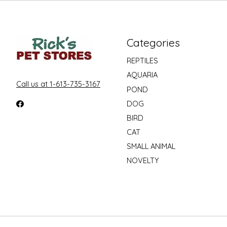
Categories
REPTILES
AQUARIA
Call us at 1-613-735-3167
POND
DOG
BIRD
CAT
SMALL ANIMAL
NOVELTY