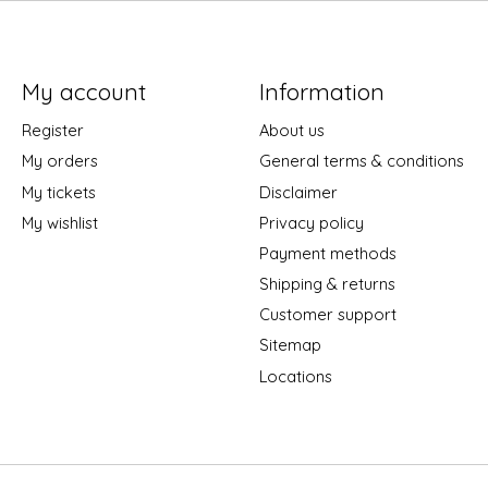
My account
Information
Register
About us
My orders
General terms & conditions
My tickets
Disclaimer
My wishlist
Privacy policy
Payment methods
Shipping & returns
Customer support
Sitemap
Locations