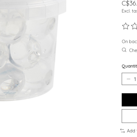
C$36
Excl. ta
The ra
On bac
Chec
Quantit
Add 