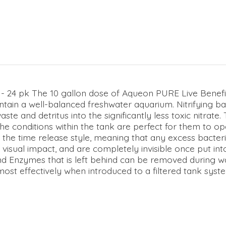
- 24 pk The 10 gallon dose of Aqueon PURE Live Benefic
tain a well-balanced freshwater aquarium. Nitrifying bac
e and detritus into the significantly less toxic nitrate. 
he conditions within the tank are perfect for them to oper
 the time release style, meaning that any excess bacteria
 visual impact, and are completely invisible once put int
d Enzymes that is left behind can be removed during wa
t effectively when introduced to a filtered tank system