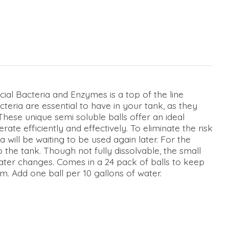
ial Bacteria and Enzymes is a top of the line
teria are essential to have in your tank, as they
These unique semi soluble balls offer an ideal
ate efficiently and effectively. To eliminate the risk
 will be waiting to be used again later. For the
o the tank. Though not fully dissolvable, the small
ter changes. Comes in a 24 pack of balls to keep
. Add one ball per 10 gallons of water.