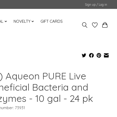
Sign up / Log in
AL
NOVELTY
GIFT CARDS
) Aqueon PURE Live
neficial Bacteria and
zymes - 10 gal - 24 pk
 number: 73931