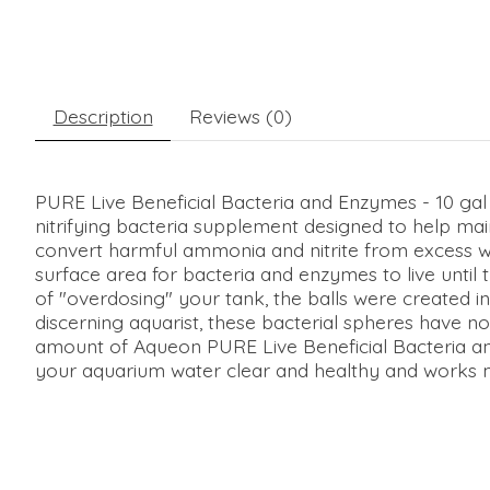
Description
Reviews (0)
PURE Live Beneficial Bacteria and Enzymes - 10 gal 
nitrifying bacteria supplement designed to help main
convert harmful ammonia and nitrite from excess wast
surface area for bacteria and enzymes to live until t
of "overdosing" your tank, the balls were created in
discerning aquarist, these bacterial spheres have no
amount of Aqueon PURE Live Beneficial Bacteria an
your aquarium water clear and healthy and works mos