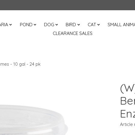
RIA
POND
DOG
BIRD
CAT
SMALL ANIM
CLEARANCE SALES
mes - 10 gal - 24 pk
(W
Be
En
Article