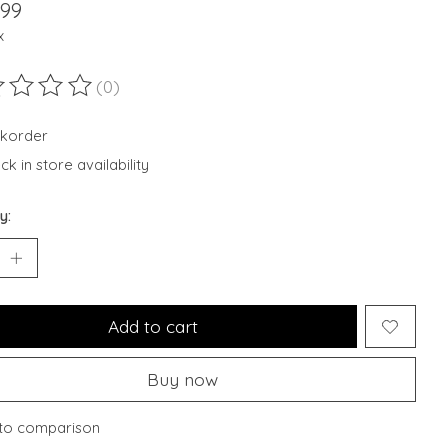
.99
x
(0)
ting of this product is
0
out of 5
korder
k in store availability
y:
Add to cart
Buy now
to comparison