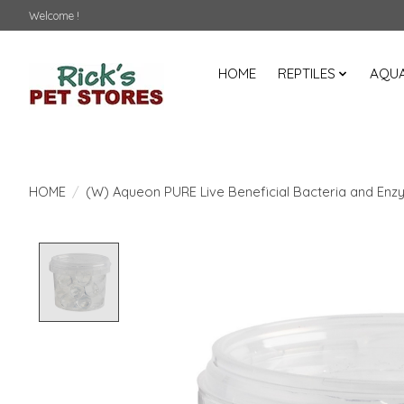
Welcome !
HOME
REPTILES
AQUA
HOME
/
(W) Aqueon PURE Live Beneficial Bacteria and Enzy
Product image slideshow Items