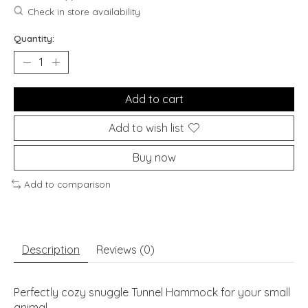
Check in store availability
Quantity:
Add to cart
Add to wish list
Buy now
Add to comparison
Description
Reviews (0)
Perfectly cozy snuggle Tunnel Hammock for your small
animal.