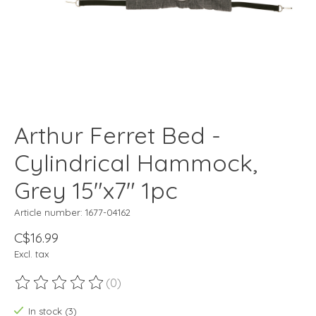
Arthur Ferret Bed -
Cylindrical Hammock,
Grey 15"x7" 1pc
Article number: 1677-04162
C$16.99
Excl. tax
(0)
The rating of this product is
0
out of 5
In stock (3)