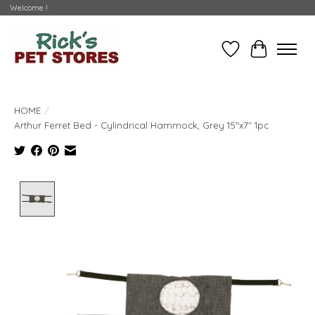
Welcome !
Wishlist
Cart
HOME
/
Arthur Ferret Bed - Cylindrical Hammock, Grey 15"x7" 1pc
Product image slideshow Items