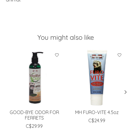
You might also like
Product carousel items
GOOD-BYE ODOR FOR
MH FURO-VITE 4.5oz
FERRETS
C$24.99
C$29.99