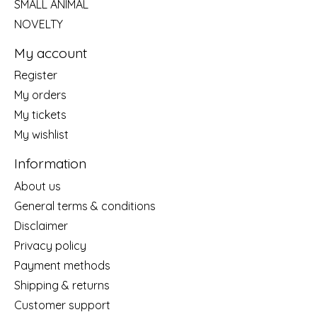
SMALL ANIMAL
NOVELTY
My account
Register
My orders
My tickets
My wishlist
Information
About us
General terms & conditions
Disclaimer
Privacy policy
Payment methods
Shipping & returns
Customer support