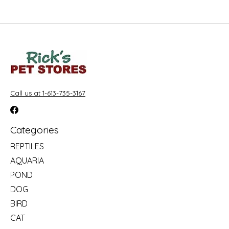
Call us at 1-613-735-3167
Categories
REPTILES
AQUARIA
POND
DOG
BIRD
CAT