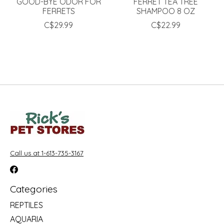
GOOD-BYE ODOR FOR
FERRET TEA TREE
FERRETS
SHAMPOO 8 OZ
C$29.99
C$22.99
Call us at 1-613-735-3167
Categories
REPTILES
AQUARIA