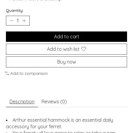
Quantity:
Add to cart
Add to wish list
Buy now
Add to comparison
Description
Reviews (0)
Arthur essential hammock is an essential daily
accessory for your ferret.
Your ferret will love going to relax or take a nap.