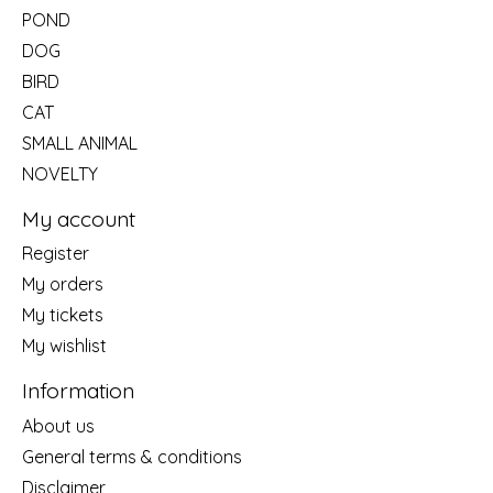
POND
DOG
BIRD
CAT
SMALL ANIMAL
NOVELTY
My account
Register
My orders
My tickets
My wishlist
Information
About us
General terms & conditions
Disclaimer