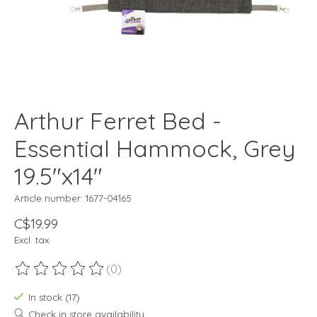
Arthur Ferret Bed -
Essential Hammock, Grey
19.5"x14"
Article number: 1677-04165
C$19.99
Excl. tax
(0)
The rating of this product is
0
out of 5
In stock (17)
Check in store availability