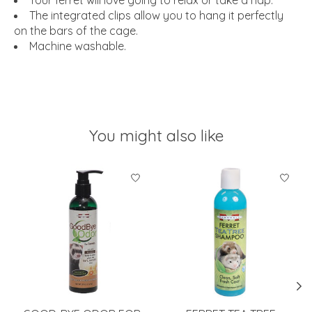
The integrated clips allow you to hang it perfectly
on the bars of the cage.
Machine washable.
You might also like
Product carousel items