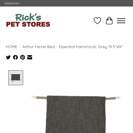
Welcome !
Wishlist
Cart
HOME
/
Arthur Ferret Bed - Essential Hammock, Grey 19.5"x14"
Product image slideshow Items