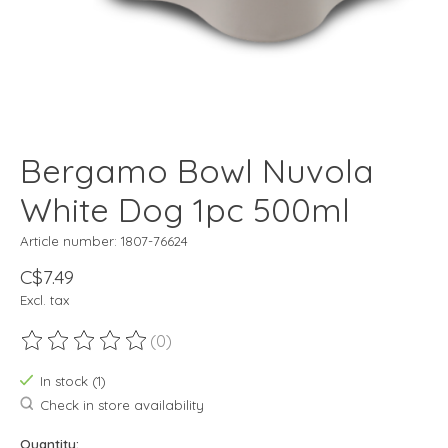
Bergamo Bowl Nuvola
White Dog 1pc 500ml
Article number: 1807-76624
C$7.49
Excl. tax
(0)
The rating of this product is
0
out of 5
In stock (1)
Check in store availability
Quantity: