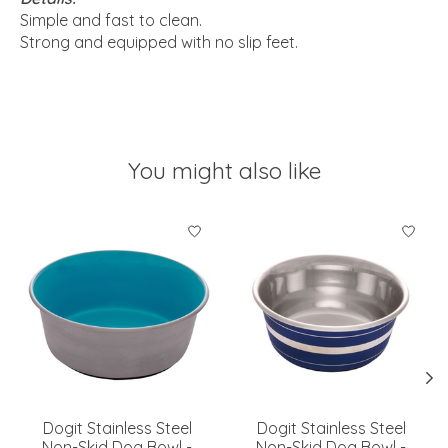
Simple and fast to clean.
Strong and equipped with no slip feet.
You might also like
Product carousel items
Dogit Stainless Steel
Dogit Stainless Steel
Non-Skid Dog Bowl -
Non-Skid Dog Bowl -