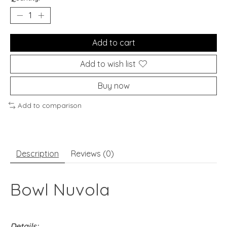
Add to cart
Add to wish list
Buy now
Add to comparison
Description
Reviews (0)
Bowl Nuvola
Details: