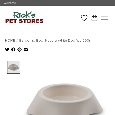
Welcome !
Wishlist
Cart
HOME
/
Bergamo Bowl Nuvola White Dog 1pc 500ml
Product image slideshow Items