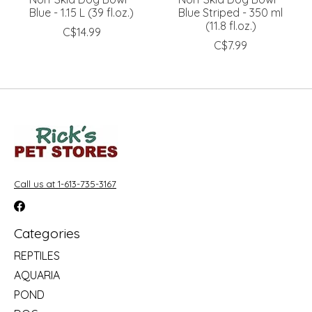
Blue - 1.15 L (39 fl.oz.)
Blue Striped - 350 ml
(11.8 fl.oz.)
C$14.99
C$7.99
Call us at 1-613-735-3167
Categories
REPTILES
AQUARIA
POND