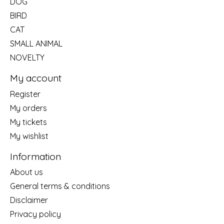
DOG
BIRD
CAT
SMALL ANIMAL
NOVELTY
My account
Register
My orders
My tickets
My wishlist
Information
About us
General terms & conditions
Disclaimer
Privacy policy