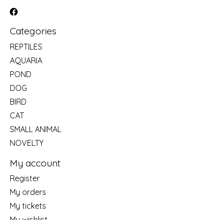
Categories
REPTILES
AQUARIA
POND
DOG
BIRD
CAT
SMALL ANIMAL
NOVELTY
My account
Register
My orders
My tickets
My wishlist