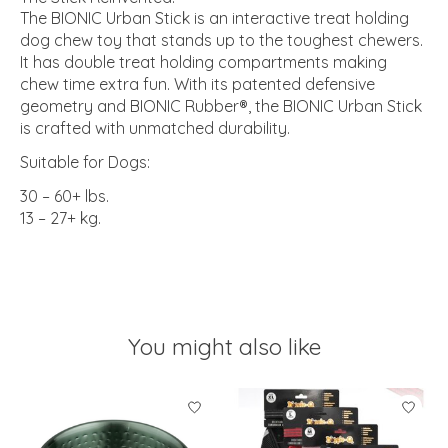
The BIONIC Urban Stick is an interactive treat holding
dog chew toy that stands up to the toughest chewers.
It has double treat holding compartments making
chew time extra fun. With its patented defensive
geometry and BIONIC Rubber®, the BIONIC Urban Stick
is crafted with unmatched durability.
Suitable for Dogs:
30 – 60+ lbs.
13 – 27+ kg.
You might also like
Product carousel items