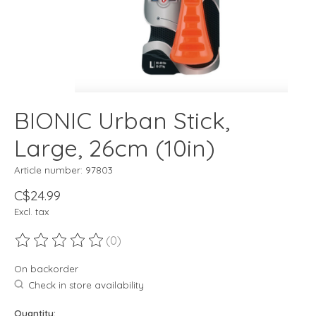
BIONIC Urban Stick,
Large, 26cm (10in)
Article number: 97803
C$24.99
Excl. tax
(0)
The rating of this product is
0
out of 5
On backorder
Check in store availability
Quantity: