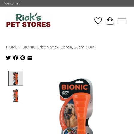
Welcome !
Wishlist
Cart
HOME
/
BIONIC Urban Stick, Large, 26cm (10in)
Product image slideshow Items