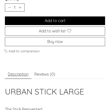
Add to cart
Add to wish list
Buy now
Add to comparison
Description
Reviews (0)
URBAN STICK LARGE
The Stick Reinvented.