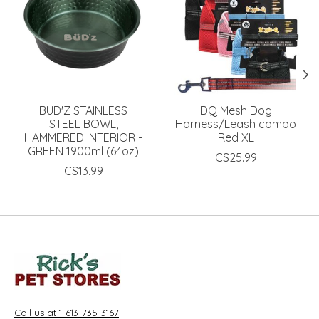
BUD'Z STAINLESS
DQ Mesh Dog
STEEL BOWL,
Harness/Leash combo
HAMMERED INTERIOR -
Red XL
GREEN 1900ml (64oz)
C$25.99
C$13.99
Call us at 1-613-735-3167