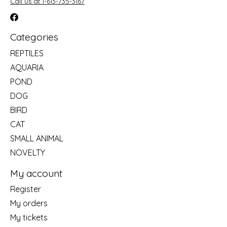
Call us at 1-613-735-3167
Categories
REPTILES
AQUARIA
POND
DOG
BIRD
CAT
SMALL ANIMAL
NOVELTY
My account
Register
My orders
My tickets