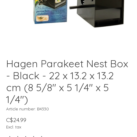
Hagen Parakeet Nest Box
- Black - 22 x 13.2 x 13.2
cm (8 5/8" x 5 1/4" x 5
1/4")
Article number: B4330
C$24.99
Excl. tax