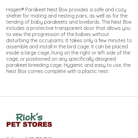
Hagen® Parakeet Nest Box provides a safe and cozy
shelter for mating and nesting pairs, as well as for the
tending of baby parakeets and lovebirds. The Nest Box
includes a protective transparent door that allows you
to view the progression of the babies without
disturbing the occupants. It takes only a few minutes to
assemble and install in the bird cage. It can be placed
inside a large cage, hung on the right or left side of the
cage, or positioned on any specifically designed
parakeet breeding cage. Hygienic and easy to use, the
Nest Box comes complete with a plastic nest.