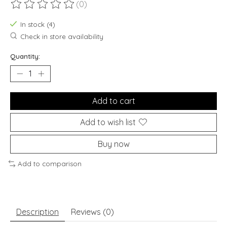
(0)
The rating of this product is
0
out of 5
In stock (4)
Check in store availability
Quantity:
Add to cart
Add to wish list
Buy now
Add to comparison
Description
Reviews (0)