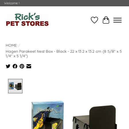
Welcome !
Wishlist
Cart
HOME
/
Hagen Parakeet Nest Box - Black - 22 x 13.2 x 13.2 cm (8 5/8" x 5
1/4" x 5 1/4")
Product image slideshow Items