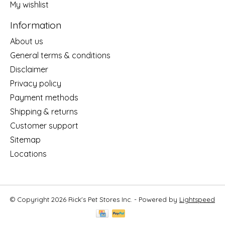
My wishlist
Information
About us
General terms & conditions
Disclaimer
Privacy policy
Payment methods
Shipping & returns
Customer support
Sitemap
Locations
© Copyright 2026 Rick's Pet Stores Inc. - Powered by
Lightspeed