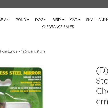
RIA
POND
DOG
BIRD
CAT
SMALL ANIM
CLEARANCE SALES
Chain Large - 12.5 cm x 9 cm
(D)
Ste
Cha
c