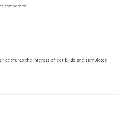
to comparison
or captures the interest of pet birds and stimulates