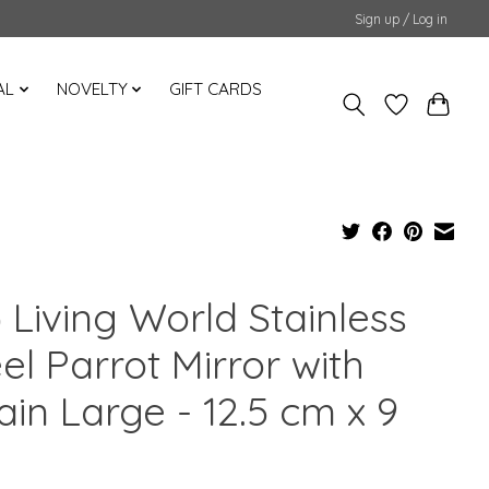
Sign up / Log in
AL
NOVELTY
GIFT CARDS
 Living World Stainless
el Parrot Mirror with
in Large - 12.5 cm x 9
m