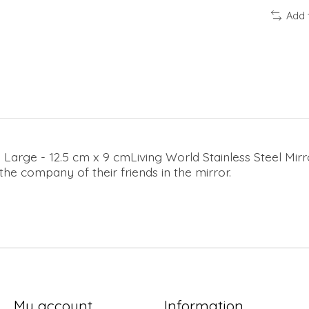
Add 
n Large - 12.5 cm x 9 cmLiving World Stainless Steel Mirr
 the company of their friends in the mirror.
My account
Information