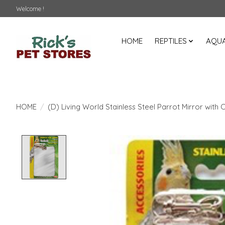
Welcome !
HOME
REPTILES
AQUA
HOME
/
(D) Living World Stainless Steel Parrot Mirror with 
Product image slideshow Items