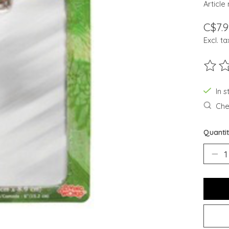
Article
C$7.9
Excl. ta
The ra
In s
Chec
Quantit