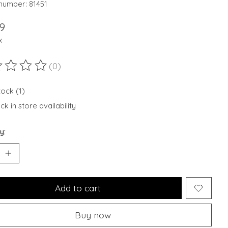
 number: 81451
9
x
(0)
ting of this product is
0
out of 5
tock (1)
k in store availability
y:
Add to cart
Buy now