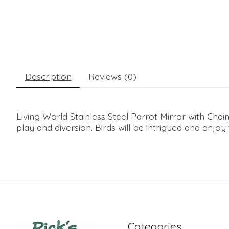
Description
Reviews (0)
Living World Stainless Steel Parrot Mirror with Chai
play and diversion. Birds will be intrigued and enjoy
Categories