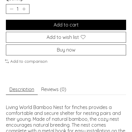
Add to cart
Add to wish list
Buy now
Add to comparison
Description
Reviews (0)
Living World Bamboo Nest for finches provides a
comfortable and secure shelter for nesting pairs and
their young. Made of natural bamboo, the cozy nest
encourages natural breeding. The nest comes
complete with a metal hook for easy installation on the