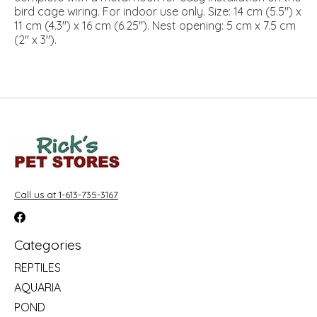
bird cage wiring. For indoor use only. Size: 14 cm (5.5") x
11 cm (4.3") x 16 cm (6.25"). Nest opening: 5 cm x 7.5 cm
(2" x 3").
Call us at 1-613-735-3167
Categories
REPTILES
AQUARIA
POND