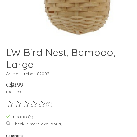
LW Bird Nest, Bamboo,
Large
Article number: 82002
C$8.99
Excl. tax
(0)
The rating of this product is
0
out of 5
In stock (4)
Check in store availability
Quantity: