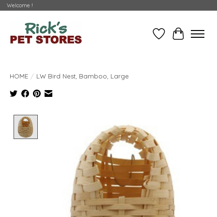
Welcome !
Wishlist
Cart
HOME
/
LW Bird Nest, Bamboo, Large
Product image slideshow Items