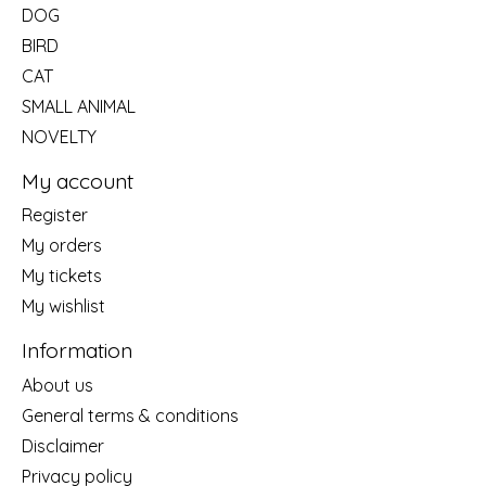
DOG
BIRD
CAT
SMALL ANIMAL
NOVELTY
My account
Register
My orders
My tickets
My wishlist
Information
About us
General terms & conditions
Disclaimer
Privacy policy