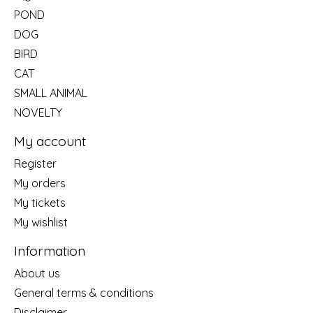
POND
DOG
BIRD
CAT
SMALL ANIMAL
NOVELTY
My account
Register
My orders
My tickets
My wishlist
Information
About us
General terms & conditions
Disclaimer