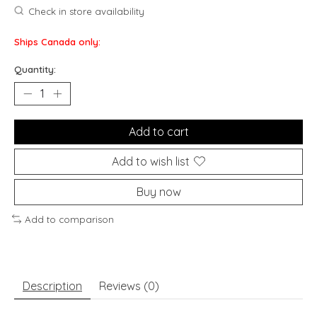
Check in store availability
Ships Canada only:
Quantity:
Add to cart
Add to wish list
Buy now
Add to comparison
Description
Reviews (0)