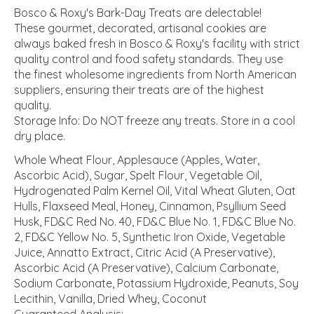
Bosco & Roxy's Bark-Day Treats are delectable!
These gourmet, decorated, artisanal cookies are
always baked fresh in Bosco & Roxy's facility with strict
quality control and food safety standards. They use
the finest wholesome ingredients from North American
suppliers, ensuring their treats are of the highest
quality.
Storage Info: Do NOT freeze any treats. Store in a cool
dry place.
Whole Wheat Flour, Applesauce (Apples, Water,
Ascorbic Acid), Sugar, Spelt Flour, Vegetable Oil,
Hydrogenated Palm Kernel Oil, Vital Wheat Gluten, Oat
Hulls, Flaxseed Meal, Honey, Cinnamon, Psyllium Seed
Husk, FD&C Red No. 40, FD&C Blue No. 1, FD&C Blue No.
2, FD&C Yellow No. 5, Synthetic Iron Oxide, Vegetable
Juice, Annatto Extract, Citric Acid (A Preservative),
Ascorbic Acid (A Preservative), Calcium Carbonate,
Sodium Carbonate, Potassium Hydroxide, Peanuts, Soy
Lecithin, Vanilla, Dried Whey, Coconut