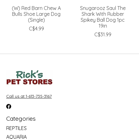
(W) Red Barn Chew A
Snugarooz Saul The
Bulls Shoe Large Dog
Shark With Rubber
(Single)
Spikey Ball Dog 1pc
19in
C$4.99
C$31.99
Call us at 1-613-735-3167
Categories
REPTILES
AQUARIA