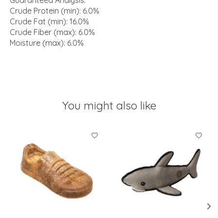
Guaranteed Analysis:
Crude Protein (min): 6.0%
Crude Fat (min): 16.0%
Crude Fiber (max): 6.0%
Moisture (max): 6.0%
You might also like
Product carousel items