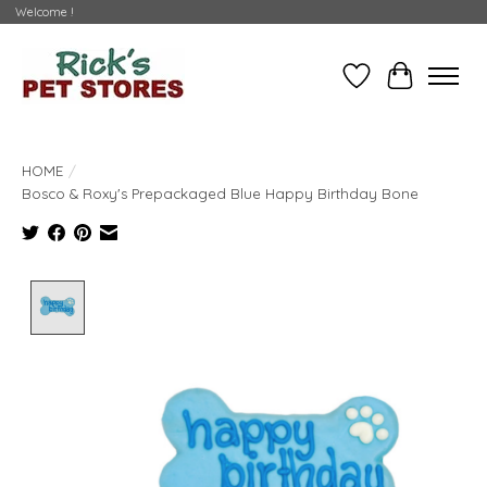
Welcome !
Wishlist
Cart
HOME
/
Bosco & Roxy's Prepackaged Blue Happy Birthday Bone
Product image slideshow Items