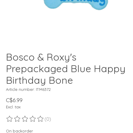
Bosco & Roxy's
Prepackaged Blue Happy
Birthday Bone
Article number: ITM6372
C$6.99
Excl. tax
(0)
The rating of this product is
0
out of 5
On backorder