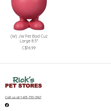
(W) JW Pet Bad Cuz
Large 8.5''
C$16.99
Call us at 1-613-735-3167