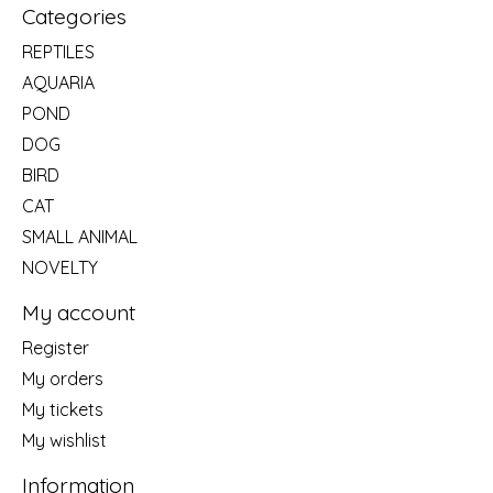
Categories
REPTILES
AQUARIA
POND
DOG
BIRD
CAT
SMALL ANIMAL
NOVELTY
My account
Register
My orders
My tickets
My wishlist
Information