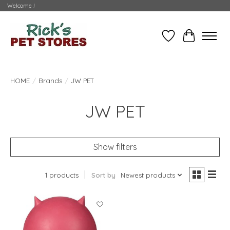
Welcome !
Wishlist
Cart
HOME
/
Brands
/
JW PET
JW PET
Show filters
1 products
Sort by
Newest products