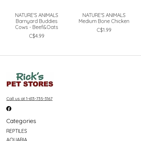
NATURE'S ANIMALS
NATURE'S ANIMALS
Barnyard Buddies
Medium Bone Chicken
Cows - Beef&Oats
C$1.99
C$4.99
Call us at 1-613-735-3167
Categories
REPTILES
AQUARIA