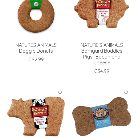
NATURES ANIMALS
NATURE'S ANIMALS
Doggie Donuts
Barnyard Buddies
Pigs- Bacon and
C$2.99
Cheese
C$4.99