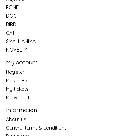
POND
DOG
BIRD
CAT
SMALL ANIMAL
NOVELTY
My account
Register
My orders
My tickets
My wishlist
Information
About us
General terms & conditions