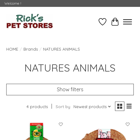
Welcome !
Wishlist
Cart
HOME
/
Brands
/
NATURES ANIMALS
NATURES ANIMALS
Show filters
4 products
Sort by
Newest products