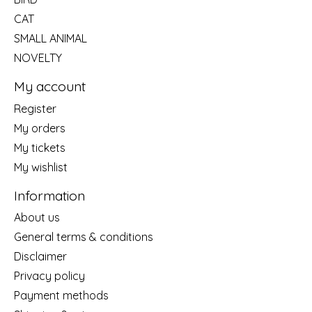
CAT
SMALL ANIMAL
NOVELTY
My account
Register
My orders
My tickets
My wishlist
Information
About us
General terms & conditions
Disclaimer
Privacy policy
Payment methods