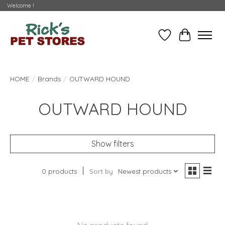
Welcome !
Wishlist
Cart
HOME
/
Brands
/
OUTWARD HOUND
OUTWARD HOUND
Show filters
0 products
Sort by
Newest products