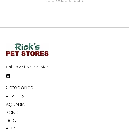
No products found
Call us at 1-613-735-3167
Categories
REPTILES
AQUARIA
POND
DOG
BIRD