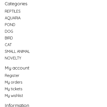
Categories
REPTILES
AQUARIA
POND
DOG
BIRD
CAT
SMALL ANIMAL
NOVELTY
My account
Register
My orders
My tickets
My wishlist
Information