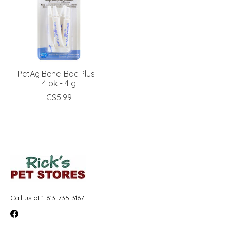
PetAg Bene-Bac Plus -
4 pk - 4 g
C$5.99
Call us at 1-613-735-3167