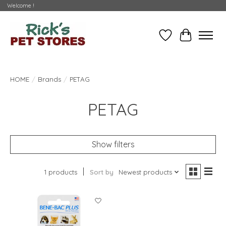
Welcome !
Wishlist
Cart
HOME
/
Brands
/
PETAG
PETAG
Show filters
1 products
Sort by
Newest products