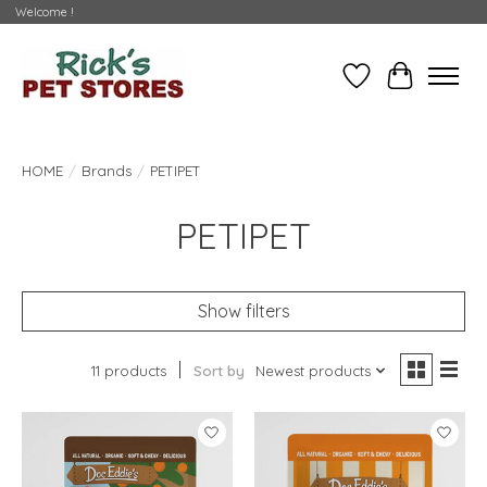
Welcome !
Wishlist
Cart
HOME
/
Brands
/
PETIPET
PETIPET
Show filters
11 products
Sort by
Newest products