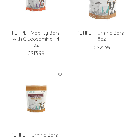
PETIPET Mobility Bars
PETIPET Turmric Bars -
with Glucosamine - 4
8oz
oz
C$21.99
C$13.99
PETIPET Turmric Bars -