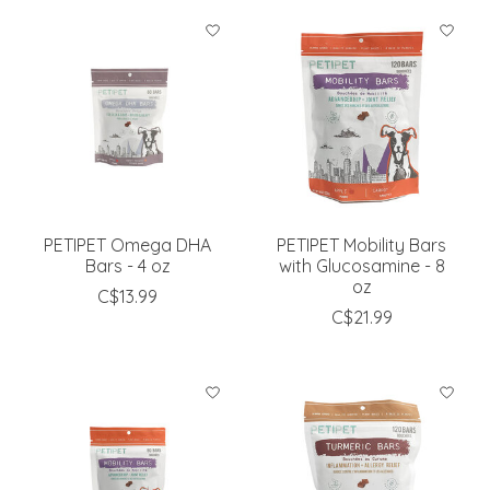
PETIPET Omega DHA
PETIPET Mobility Bars
Bars - 4 oz
with Glucosamine - 8
oz
C$13.99
C$21.99