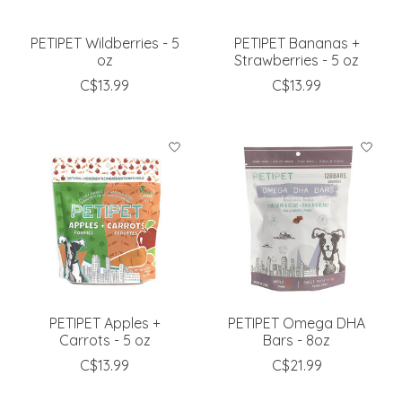
PETIPET Wildberries - 5
PETIPET Bananas +
oz
Strawberries - 5 oz
C$13.99
C$13.99
PETIPET Apples +
PETIPET Omega DHA
Carrots - 5 oz
Bars - 8oz
C$13.99
C$21.99