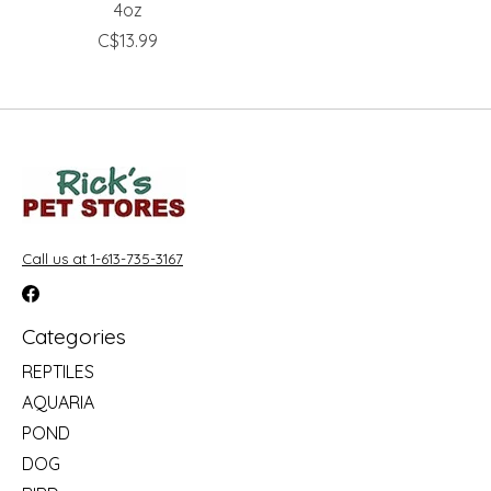
4oz
C$13.99
Call us at 1-613-735-3167
Categories
REPTILES
AQUARIA
POND
DOG