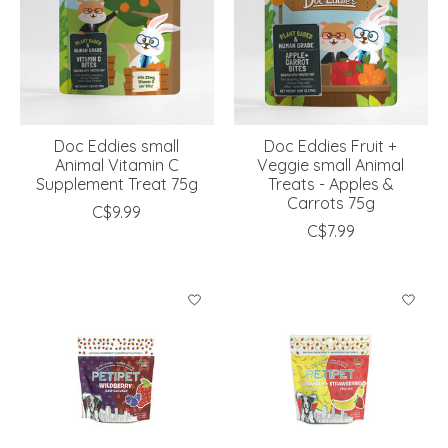
Doc Eddies small
Doc Eddies Fruit +
Animal Vitamin C
Veggie small Animal
Supplement Treat 75g
Treats - Apples &
Carrots 75g
C$9.99
C$7.99