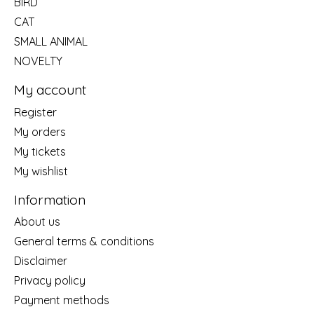
BIRD
CAT
SMALL ANIMAL
NOVELTY
My account
Register
My orders
My tickets
My wishlist
Information
About us
General terms & conditions
Disclaimer
Privacy policy
Payment methods